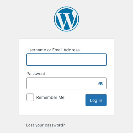
Log
In
Username or Email Address
Password
Remember Me
Lost your password?