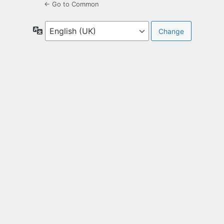
← Go to Common
Language