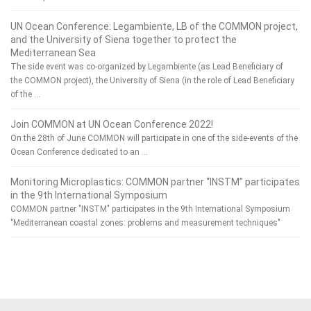
UN Ocean Conference: Legambiente, LB of the COMMON project,
and the University of Siena together to protect the
Mediterranean Sea
The side event was co-organized by Legambiente (as Lead Beneficiary of
the COMMON project), the University of Siena (in the role of Lead Beneficiary
of the …
Join COMMON at UN Ocean Conference 2022!
On the 28th of June COMMON will participate in one of the side-events of the
Ocean Conference dedicated to an …
Monitoring Microplastics: COMMON partner “INSTM” participates
in the 9th International Symposium
COMMON partner "INSTM" participates in the 9th International Symposium
"Mediterranean coastal zones: problems and measurement techniques"