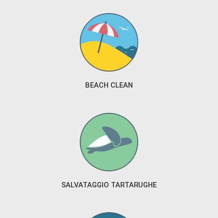
BEACH CLEAN
SALVATAGGIO TARTARUGHE