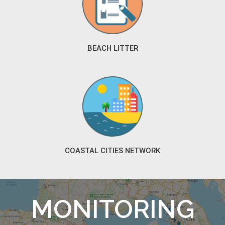
BEACH LITTER
COASTAL CITIES NETWORK
MONITORING