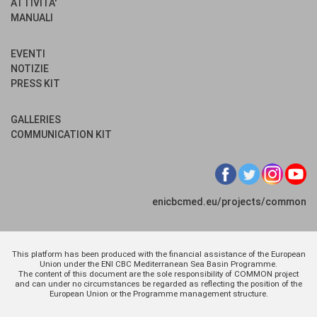
ATTIVITA'
MANUALI
EVENTI
NOTIZIE
PRESS KIT
GALLERIES
COMMUNICATION KIT
enicbcmed.eu/projects/common
This platform has been produced with the financial assistance of the European
Union under the ENI CBC Mediterranean Sea Basin Programme.
The content of this document are the sole responsibility of COMMON project
and can under no circumstances be regarded as reflecting the position of the
European Union or the Programme management structure.