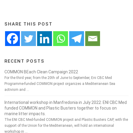
SHARE THIS POST
RECENT POSTS
COMMON BEach Clean Campaign 2022
For the third year, from the 20th of June to September, Eni CBC Med
Programme-funded COMMON project organizes a Mediterranean Sea
activism and …
International workshop in Manfredonia in July 2022: ENI CBC Med
funded COMMON and Plastic Busters together to focus on
marine litter impacts.
The ENI CBC Med-funded COMMON project and Plastic Busters CAP, with the
support of the Union for the Mediterranean, will hold an international
workshop in …