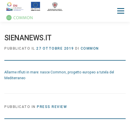
Menù
HOME
PROGETTO
UN OCEAN CONFERENCE
SIENANEWS.IT
PUBBLICATO IL
27 OTTOBRE 2019
DI
COMMON
ATTIVITA'
MANUALI
NOTIZIE
EVENTI
Allarme rifiuti in mare: nasce Common, progetto europeo a tutela del
PRESS REVIEW
GALLERIES
COMMUNICATION KIT
Mediterraneo
PUBBLICATO IN
PRESS REVIEW