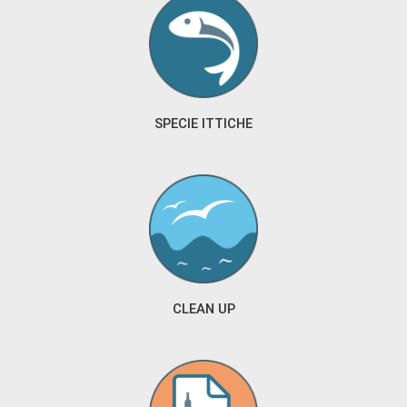
SPECIE ITTICHE
CLEAN UP