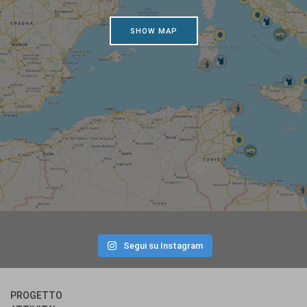
SHOW MAP
Segui su Instagram
PROGETTO