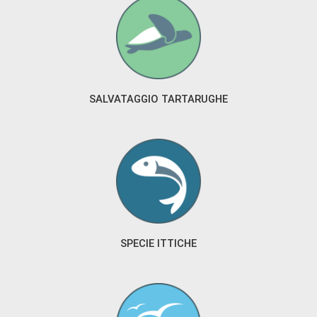
SALVATAGGIO TARTARUGHE
SPECIE ITTICHE