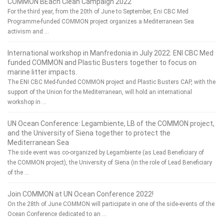
COMMON BEach Clean Campaign 2022
For the third year, from the 20th of June to September, Eni CBC Med
Programme-funded COMMON project organizes a Mediterranean Sea
activism and …
International workshop in Manfredonia in July 2022: ENI CBC Med
funded COMMON and Plastic Busters together to focus on
marine litter impacts.
The ENI CBC Med-funded COMMON project and Plastic Busters CAP, with the
support of the Union for the Mediterranean, will hold an international
workshop in …
UN Ocean Conference: Legambiente, LB of the COMMON project,
and the University of Siena together to protect the
Mediterranean Sea
The side event was co-organized by Legambiente (as Lead Beneficiary of
the COMMON project), the University of Siena (in the role of Lead Beneficiary
of the …
Join COMMON at UN Ocean Conference 2022!
On the 28th of June COMMON will participate in one of the side-events of the
Ocean Conference dedicated to an …