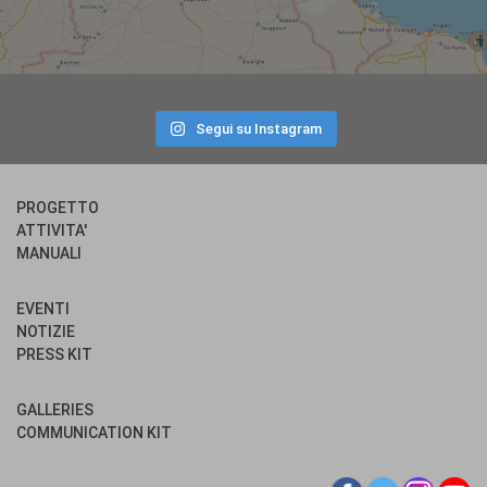
Segui su Instagram
PROGETTO
ATTIVITA'
MANUALI
EVENTI
NOTIZIE
PRESS KIT
GALLERIES
COMMUNICATION KIT