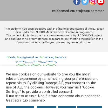
enicbcmed.eu/projects/common
This platform has been produced with the financial assistance of the European
Union under the ENI CBC Mediterranean Sea Basin Programme.
The content of this document are the sole responsibility of COMMON project
and can under no circumstances be regarded as reflecting the position of the
European Union or the Programme management structure.
We use cookies on our website to give you the most
relevant experience by remembering your preferences and
repeat visits. By clicking “Accept All”, you consent to the
use of ALL the cookies. However, you may visit "Cookie
Settings" to provide a controlled consent.
Il tuo stato attuale: Non è stato concesso alcun consenso.
Gestisci il tuo consenso.