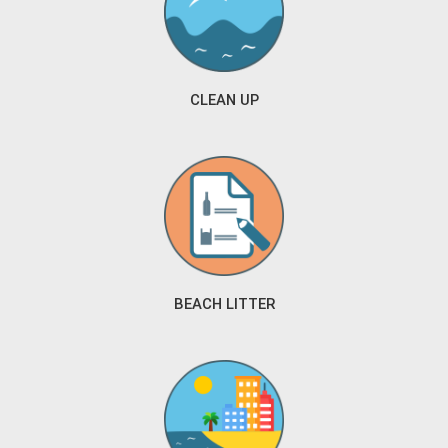
CLEAN UP
BEACH LITTER