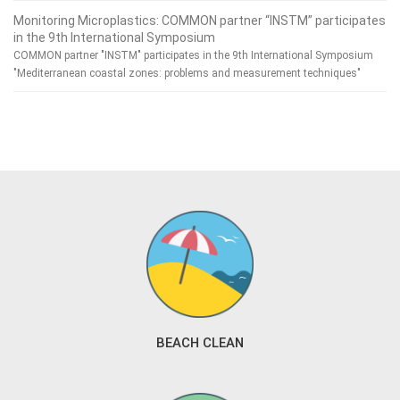
Monitoring Microplastics: COMMON partner “INSTM” participates
in the 9th International Symposium
COMMON partner "INSTM" participates in the 9th International Symposium
"Mediterranean coastal zones: problems and measurement techniques"
BEACH CLEAN