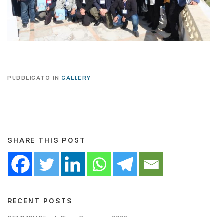
PUBBLICATO IN
GALLERY
SHARE THIS POST
RECENT POSTS