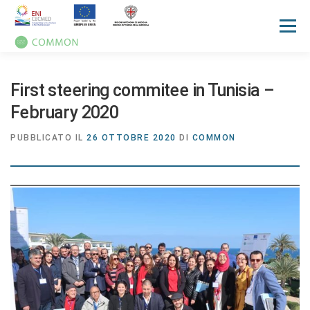
Menù
HOME
PROGETTO
UN OCEAN CONFERENCE
First steering commitee in Tunisia –
February 2020
ATTIVITA'
MANUALI
NOTIZIE
EVENTI
PUBBLICATO IL
26 OTTOBRE 2020
DI
COMMON
PRESS REVIEW
GALLERIES
COMMUNICATION KIT