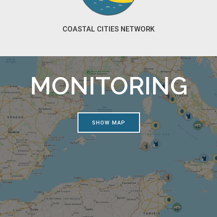
COASTAL CITIES NETWORK
MONITORING
SHOW MAP