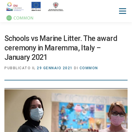
Menù
HOME
PROGETTO
UN OCEAN CONFERENCE
Schools vs Marine Litter. The award
ceremony in Maremma, Italy –
ATTIVITA'
MANUALI
NOTIZIE
EVENTI
January 2021
PUBBLICATO IL
29 GENNAIO 2021
DI
COMMON
PRESS REVIEW
GALLERIES
COMMUNICATION KIT