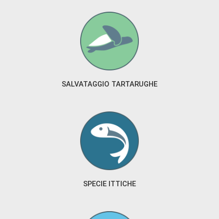
SALVATAGGIO TARTARUGHE
SPECIE ITTICHE