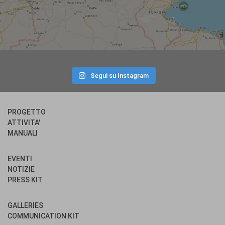
Segui su Instagram
PROGETTO
ATTIVITA'
MANUALI
EVENTI
NOTIZIE
PRESS KIT
GALLERIES
COMMUNICATION KIT