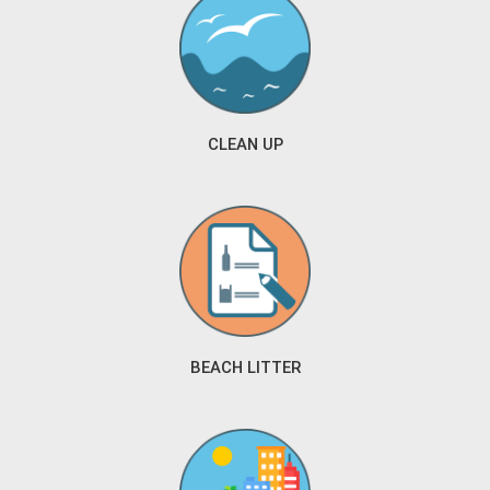
CLEAN UP
BEACH LITTER