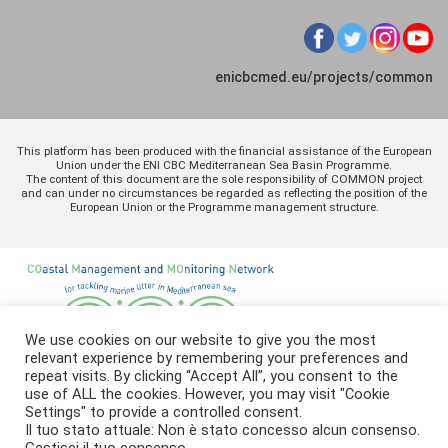
enicbcmed.eu/projects/common
This platform has been produced with the financial assistance of the European
Union under the ENI CBC Mediterranean Sea Basin Programme.
The content of this document are the sole responsibility of COMMON project
and can under no circumstances be regarded as reflecting the position of the
European Union or the Programme management structure.
We use cookies on our website to give you the most
relevant experience by remembering your preferences and
repeat visits. By clicking “Accept All”, you consent to the
use of ALL the cookies. However, you may visit "Cookie
Settings" to provide a controlled consent.
Il tuo stato attuale: Non è stato concesso alcun consenso.