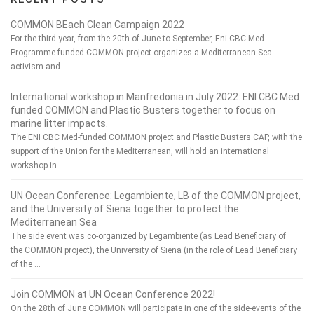
COMMON BEach Clean Campaign 2022
For the third year, from the 20th of June to September, Eni CBC Med
Programme-funded COMMON project organizes a Mediterranean Sea
activism and …
International workshop in Manfredonia in July 2022: ENI CBC Med
funded COMMON and Plastic Busters together to focus on
marine litter impacts.
The ENI CBC Med-funded COMMON project and Plastic Busters CAP, with the
support of the Union for the Mediterranean, will hold an international
workshop in …
UN Ocean Conference: Legambiente, LB of the COMMON project,
and the University of Siena together to protect the
Mediterranean Sea
The side event was co-organized by Legambiente (as Lead Beneficiary of
the COMMON project), the University of Siena (in the role of Lead Beneficiary
of the …
Join COMMON at UN Ocean Conference 2022!
On the 28th of June COMMON will participate in one of the side-events of the