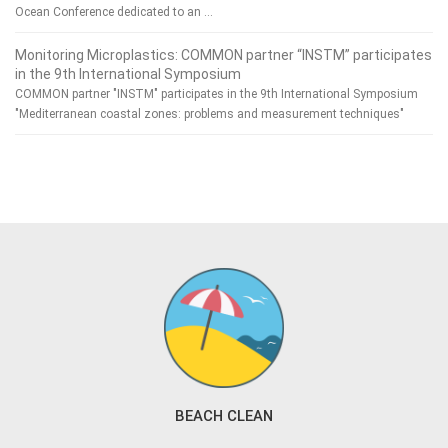
Ocean Conference dedicated to an …
Monitoring Microplastics: COMMON partner “INSTM” participates
in the 9th International Symposium
COMMON partner "INSTM" participates in the 9th International Symposium
"Mediterranean coastal zones: problems and measurement techniques"
BEACH CLEAN