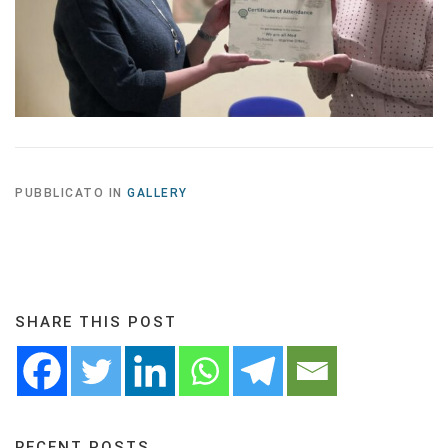
PUBBLICATO IN
GALLERY
SHARE THIS POST
RECENT POSTS