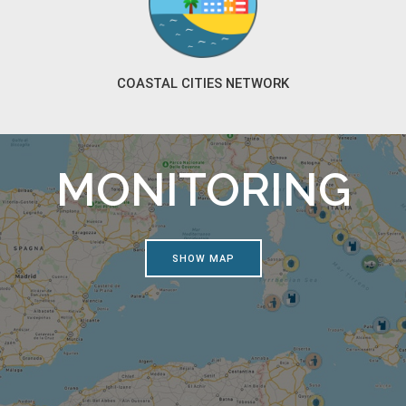
COASTAL CITIES NETWORK
MONITORING
SHOW MAP