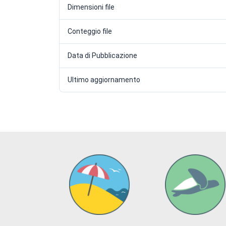
Dimensioni file
Conteggio file
Data di Pubblicazione
Ultimo aggiornamento