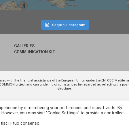
Segui su Instagram
GALLERIES
COMMUNICATION KIT
uced with the financial assistance of the European Union under the ENI CBC Medite
 of COMMON project and can under no circumstances be regarded as reflecting the p
structure.
xperience by remembering your preferences and repeat visits. By
. However, you may visit "Cookie Settings" to provide a controlled
tisci il tuo consenso.