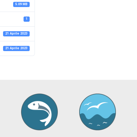
5.09 MB
1
21 Aprile 2023
21 Aprile 2023