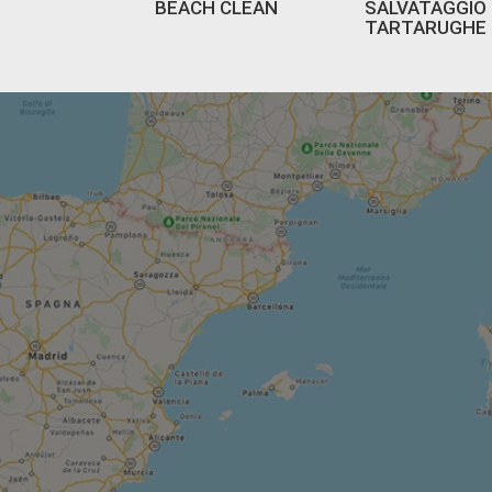
BEACH CLEAN
SALVATAGGIO
TARTARUGHE