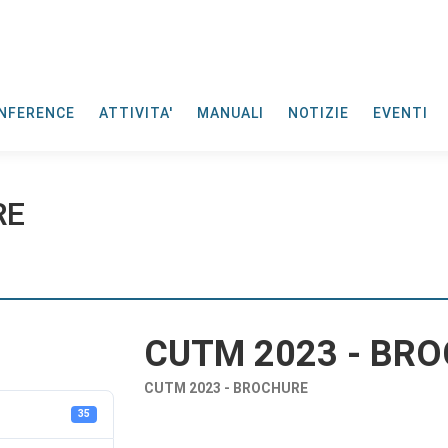
NFERENCE
ATTIVITA'
MANUALI
NOTIZIE
EVENTI
RE
CUTM 2023 - BR
CUTM 2023 - BROCHURE
35