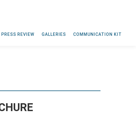
PRESS REVIEW
GALLERIES
COMMUNICATION KIT
OCHURE