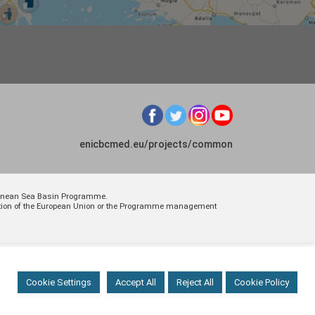
enicbcmed.eu/projects/common
rranean Sea Basin Programme.
osition of the European Union or the Programme management
Cookie Settings
Accept All
Reject All
Cookie Policy