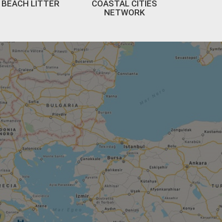
BEACH LITTER
COASTAL CITIES
NETWORK