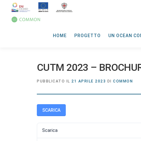
HOME
PROGETTO
UN OCEAN CO
CUTM 2023 – BROCHU
PUBBLICATO IL
21 APRILE 2023
DI
COMMON
SCARICA
Scarica