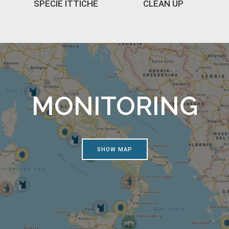
SPECIE ITTICHE
CLEAN UP
MONITORING
SHOW MAP