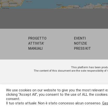
PROGETTO
EVENTI
ATTIVITA'
NOTIZIE
MANUALI
PRESS KIT
This platform has been prod
The content of this document are the sole responsibility
We use cookies on our website to give you the most relevant e
clicking “Accept All”, you consent to the use of ALL the cookies
consent.
Il tuo stato attuale: Non è stato concesso alcun consenso.
Ges