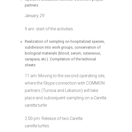
partners
January, 29
9 am: start of the activities
Realization of sampling on hospitalized species,
subdivision into work groups, conservation of
biological materials (blood, serum, cutaneous,
carapace, etc.). Compilation of the technical
sheets
11 am: Moving to the second operating site,
where the Skype connection with COMMON
partners (Tunisia and Lebanon) will take
place and subsequent sampling on a
Caretta
caretta
turtle
2.00 pm: Release of two
Caretta
caretta
turtles