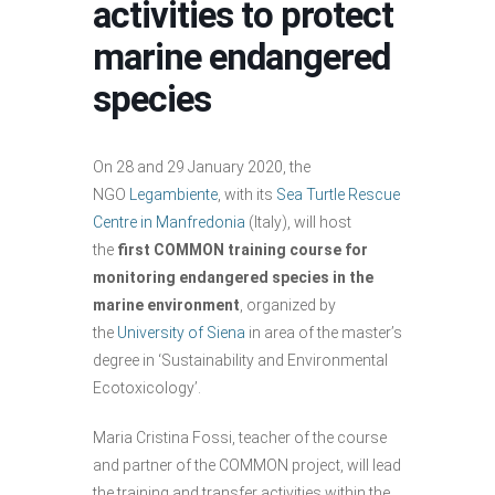
activities to protect
marine endangered
species
On 28 and 29 January 2020, the
NGO
Legambiente
, with its
Sea Turtle Rescue
Centre in Manfredonia
(Italy), will host
the
first COMMON training course for
monitoring endangered species in the
marine environment
, organized by
the
University of Siena
in area of ​​the master’s
degree in ‘Sustainability and Environmental
Ecotoxicology’.
Maria Cristina Fossi, teacher of the course
and partner of the COMMON project, will lead
the training and transfer activities within the