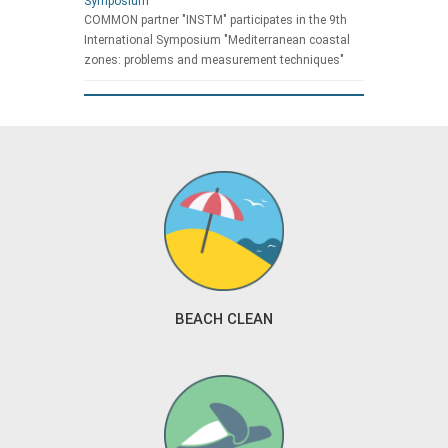
Symposium
COMMON partner "INSTM" participates in the 9th
International Symposium "Mediterranean coastal
zones: problems and measurement techniques"
BEACH CLEAN