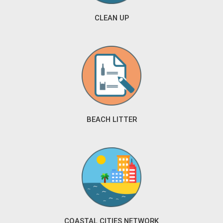
CLEAN UP
BEACH LITTER
COASTAL CITIES NETWORK