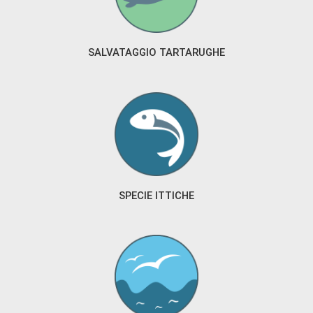
SALVATAGGIO TARTARUGHE
SPECIE ITTICHE