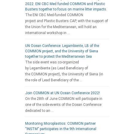
2022: ENI CBC Med funded COMMON and Plastic
Busters together to focus on marine litter impacts.
The ENI CBC Med-funded COMMON
project and Plastic Busters CAP, with the support of
the Union for the Mediterranean, will hold an
international workshop in …
UN Ocean Conference: Legambiente, LB of the
COMMON project, and the University of Siena
together to protect the Mediterranean Sea
The side event was co-organized
by Legambiente (as Lead Beneficiary of
the COMMON project), the University of Siena (in
the role of Lead Beneficiary of the …
Join COMMON at UN Ocean Conference 2022!
On the 28th of June COMMON will participate in
one of the side-events of the Ocean Conference
dedicated to an …
Monitoring Microplastics: COMMON partner
“INSTM” participates in the 9th International