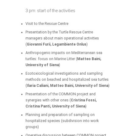
3 pm: start of the activities
Visit to the Rescue Centre
Presentation by the Turtle Rescue Centre
managers about main operational activities
(
Giovanni Furii, Legambiente Onlus
)
Anthropogenic impacts on Mediterranean sea
turtles: focus on Marine Litter (
Matteo Baini,
University of Siena
)
Ecotoxicological investigations and sampling
methods on beached and hospitalized sea turtles
(
Ilaria Caliani, Matteo Baini, University of Siena
)
Presentation of the COMMON project and
synergies with other ones (
Cristina Fossi,
Cristina Panti, University of Siena
)
Planning and preparation of sampling on
hospitalized species (subdivision into work
groups)
Operative discussion between COMMON project