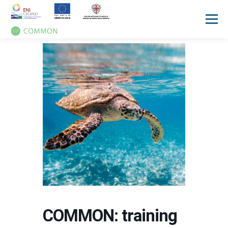
Menù
HOME
PROGETTO
UN OCEAN CONFERENCE
ATTIVITA'
MANUALI
NOTIZIE
EVENTI
PRESS REVIEW
GALLERIES
COMMUNICATION KIT
COMMON: training