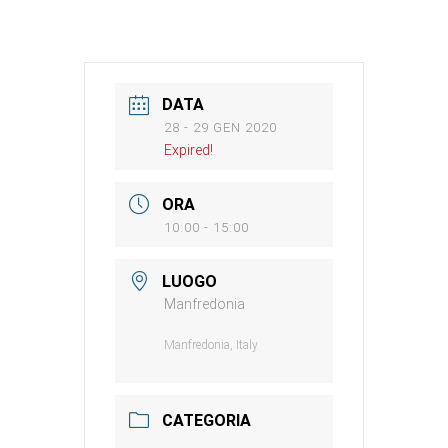
DATA
28 - 29 GEN 2020
Expired!
ORA
10:00 - 15:00
LUOGO
Manfredonia
Manfredonia, Italy
CATEGORIA