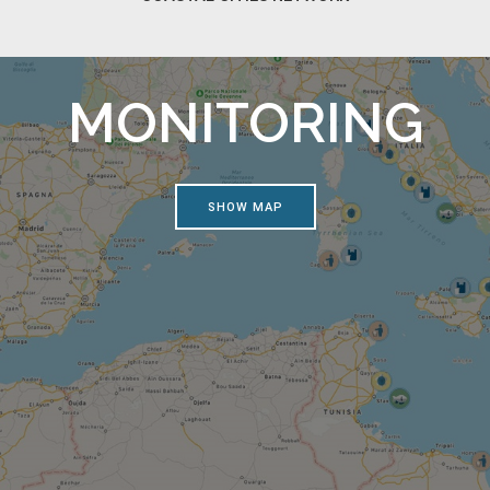
MONITORING
SHOW MAP