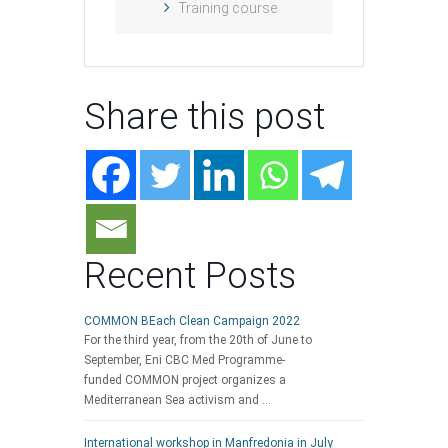
Training course
Share this post
Recent Posts
COMMON BEach Clean Campaign 2022
For the third year, from the 20th of June to
September, Eni CBC Med Programme-
funded COMMON project organizes a
Mediterranean Sea activism and …
International workshop in Manfredonia in July