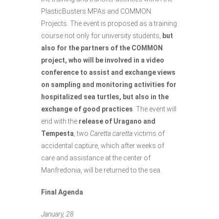
PlasticBusters MPAs and COMMON
Projects. The event is proposed as a training
course not only for university students,
but
also for the partners of the COMMON
project, who will be involved in a video
conference to assist and exchange views
on sampling and monitoring activities for
hospitalized sea turtles, but also in the
exchange of good practices
. The event will
end with the
release of Uragano and
Tempesta
, two
Caretta caretta
victims of
accidental capture, which after weeks of
care and assistance at the center of
Manfredonia, will be returned to the sea.
Final Agenda
January, 28