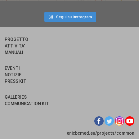
Segui su Instagram
PROGETTO
ATTIVITA'
MANUALI
EVENTI
NOTIZIE
PRESS KIT
GALLERIES
COMMUNICATION KIT
enicbcmed.eu/projects/common