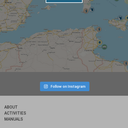
Follow on Instagram
ABOUT
ACTIVITIES
MANUALS