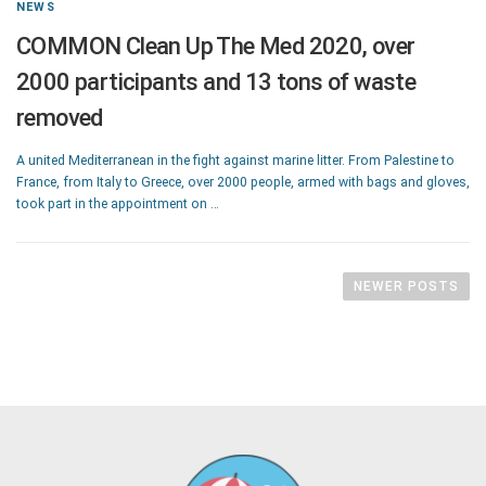
NEWS
COMMON Clean Up The Med 2020, over
2000 participants and 13 tons of waste
removed
A united Mediterranean in the fight against marine litter. From Palestine to
France, from Italy to Greece, over 2000 people, armed with bags and gloves,
took part in the appointment on …
NEWER POSTS