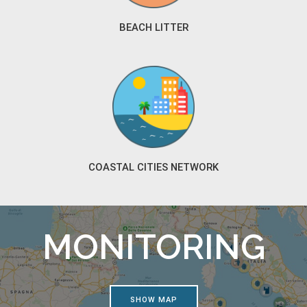
BEACH LITTER
COASTAL CITIES NETWORK
MONITORING
SHOW MAP