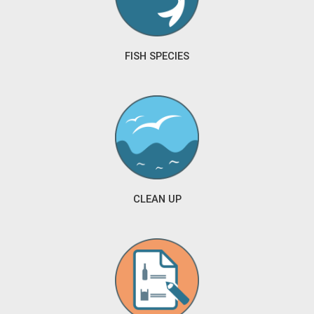
FISH SPECIES
CLEAN UP