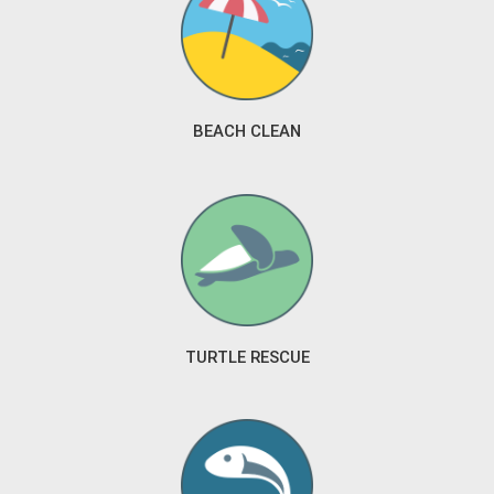
BEACH CLEAN
TURTLE RESCUE