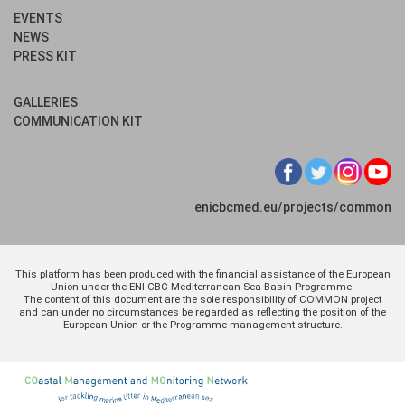
EVENTS
NEWS
PRESS KIT
GALLERIES
COMMUNICATION KIT
enicbcmed.eu/projects/common
This platform has been produced with the financial assistance of the European
Union under the ENI CBC Mediterranean Sea Basin Programme.
The content of this document are the sole responsibility of COMMON project
and can under no circumstances be regarded as reflecting the position of the
European Union or the Programme management structure.