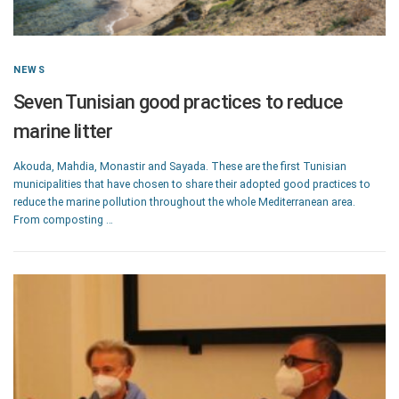
NEWS
Seven Tunisian good practices to reduce
marine litter
Akouda, Mahdia, Monastir and Sayada. These are the first Tunisian
municipalities that have chosen to share their adopted good practices to
reduce the marine pollution throughout the whole Mediterranean area.
From composting …