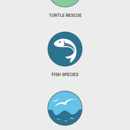
TURTLE RESCUE
FISH SPECIES