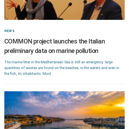
NEWS
COMMON project launches the Italian
preliminary data on marine pollution
The marine litter in the Mediterranean Sea is still an emergency: large
quantities of wastes are found on the beaches, in the waters and even in
the fish, its inhabitants. Most …