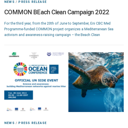
NEWS
/
PRESS RELEASE
COMMON BEach Clean Campaign 2022
For the third year, from the 20th of June to September, Eni CBC Med
Programme-funded COMMON project organizes a Mediterranean Sea
activism and awareness-raising campaign – the Beach Clean
NEWS
/
PRESS RELEASE