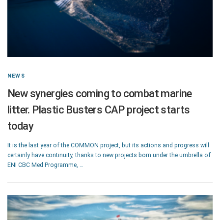
NEWS
New synergies coming to combat marine
litter. Plastic Busters CAP project starts
today
It is the last year of the COMMON project, but its actions and progress will
certainly have continuity, thanks to new projects born under the umbrella of
ENI CBC Med Programme, …