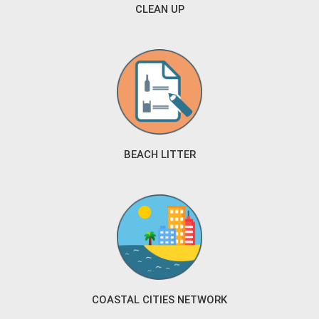
CLEAN UP
BEACH LITTER
COASTAL CITIES NETWORK