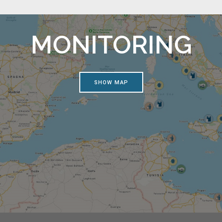
MONITORING
SHOW MAP