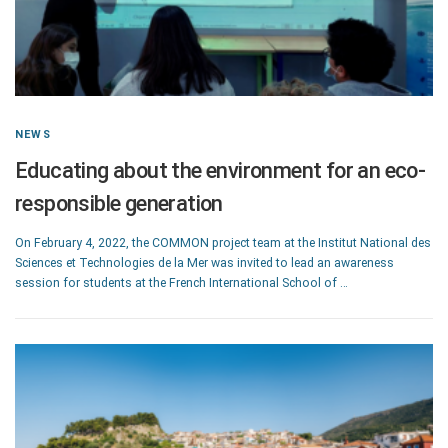
NEWS
Educating about the environment for an eco-
responsible generation
On February 4, 2022, the COMMON project team at the Institut National des
Sciences et Technologies de la Mer was invited to lead an awareness
session for students at the French International School of …