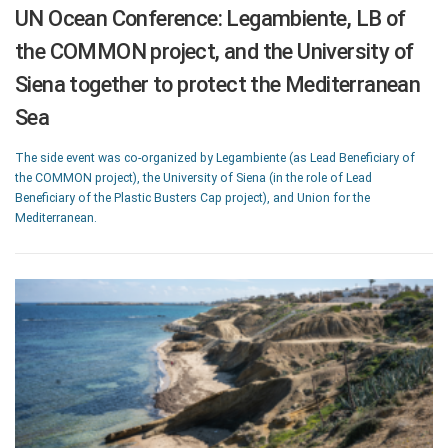
UN Ocean Conference: Legambiente, LB of
the COMMON project, and the University of
Siena together to protect the Mediterranean
Sea
The side event was co-organized by Legambiente (as Lead Beneficiary of
the COMMON project), the University of Siena (in the role of Lead
Beneficiary of the Plastic Busters Cap project), and Union for the
Mediterranean.