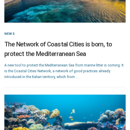
NEWS
The Network of Coastal Cities is born, to
protect the Mediterranean Sea
A new tool to protect the Mediterranean Sea from marine litter is coming. It
is the Coastal Cities Network, a network of good practices already
introduced in the Italian territory, which from …