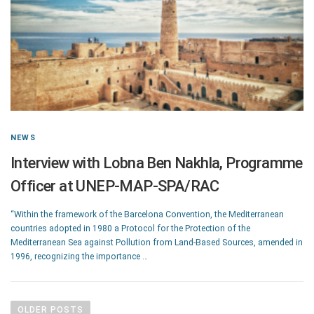
NEWS
Interview with Lobna Ben Nakhla, Programme
Officer at UNEP-MAP-SPA/RAC
“Within the framework of the Barcelona Convention, the Mediterranean
countries adopted in 1980 a Protocol for the Protection of the
Mediterranean Sea against Pollution from Land-Based Sources, amended in
1996, recognizing the importance …
OLDER POSTS