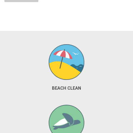
BEACH CLEAN