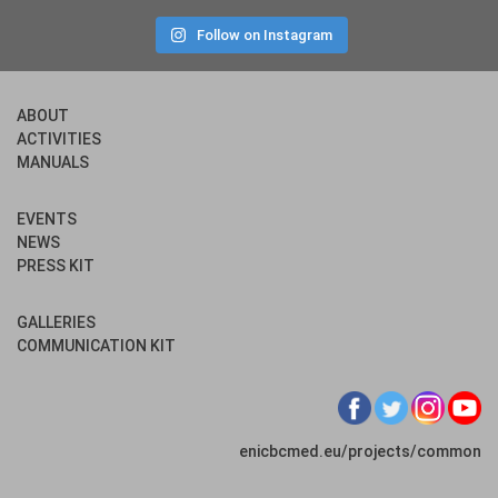
Follow on Instagram
ABOUT
ACTIVITIES
MANUALS
EVENTS
NEWS
PRESS KIT
GALLERIES
COMMUNICATION KIT
enicbcmed.eu/projects/common