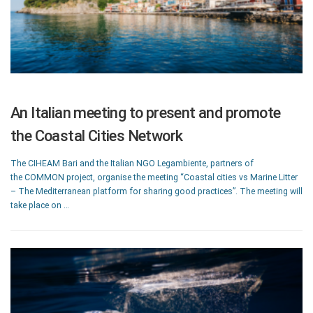
An Italian meeting to present and promote
the Coastal Cities Network
The CIHEAM Bari and the Italian NGO Legambiente, partners of
the COMMON project, organise the meeting “Coastal cities vs Marine Litter
– The Mediterranean platform for sharing good practices”. The meeting will
take place on …