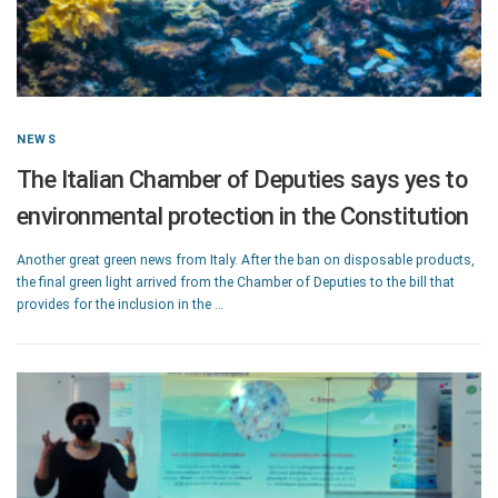
NEWS
The Italian Chamber of Deputies says yes to
environmental protection in the Constitution
Another great green news from Italy. After the ban on disposable products,
the final green light arrived from the Chamber of Deputies to the bill that
provides for the inclusion in the …