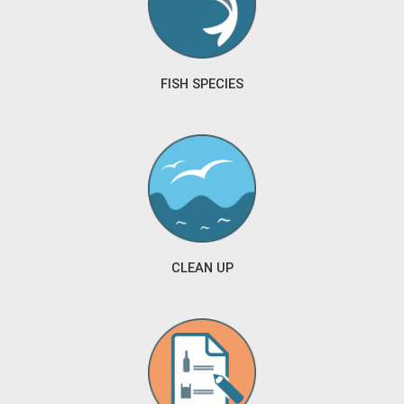
FISH SPECIES
CLEAN UP