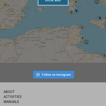
SHOW MAP
Follow on Instagram
ABOUT
ACTIVITIES
MANUALS