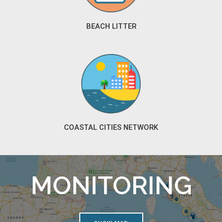
BEACH LITTER
COASTAL CITIES NETWORK
MONITORING