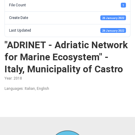
File Count
1
Create Date
26 January 2022
Last Updated
26 January 2022
"ADRINET - Adriatic Network
for Marine Ecosystem" -
Italy, Municipality of Castro
Year: 2018
Languages: Italian, English