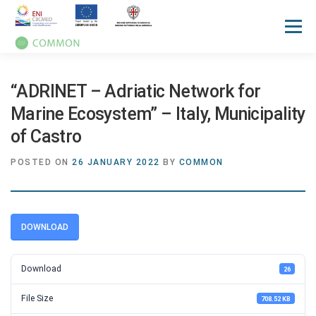
Menu
HOME
ABOUT
UN OCEAN CONFERENCE
“ADRINET – Adriatic Network for
Marine Ecosystem” – Italy, Municipality
of Castro
ACTIVITIES
MANUALS
NEWS
EVENTS
POSTED ON
26 JANUARY 2022
BY
COMMON
PRESS REVIEW
GALLERIES
COMMUNICATION KIT
DOWNLOAD
Download
26
File Size
708.52 KB