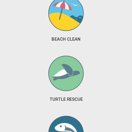
BEACH CLEAN
TURTLE RESCUE