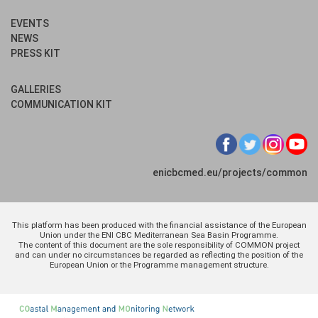
EVENTS
NEWS
PRESS KIT
GALLERIES
COMMUNICATION KIT
enicbcmed.eu/projects/common
This platform has been produced with the financial assistance of the European
Union under the ENI CBC Mediterranean Sea Basin Programme.
The content of this document are the sole responsibility of COMMON project
and can under no circumstances be regarded as reflecting the position of the
European Union or the Programme management structure.