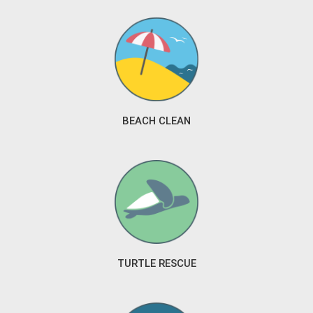
BEACH CLEAN
TURTLE RESCUE