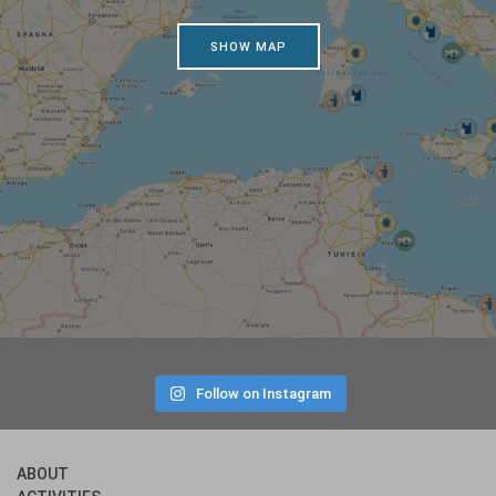
SHOW MAP
Follow on Instagram
ABOUT