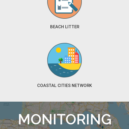
BEACH LITTER
COASTAL CITIES NETWORK
MONITORING