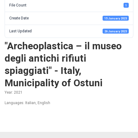
File Count
1
Create Date
15 January 2023
Last Updated
26 January 2023
"Archeoplastica – il museo
degli antichi rifiuti
spiaggiati" - Italy,
Municipality of Ostuni
Year: 2021
Languages: Italian, English