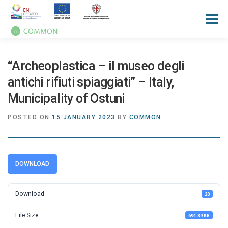
Menu
HOME
ABOUT
UN OCEAN CONFERENCE
“Archeoplastica – il museo degli
antichi rifiuti spiaggiati” – Italy,
Municipality of Ostuni
ACTIVITIES
MANUALS
NEWS
EVENTS
POSTED ON
15 JANUARY 2023
BY
COMMON
PRESS REVIEW
GALLERIES
COMMUNICATION KIT
DOWNLOAD
Download
20
File Size
694.89 KB