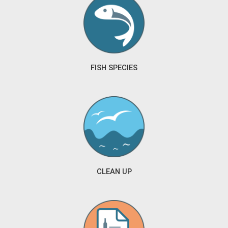
FISH SPECIES
CLEAN UP