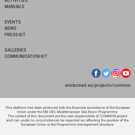
ACTIVITIES
MANUALS
EVENTS
NEWS
PRESS KIT
GALLERIES
COMMUNICATION KIT
enicbcmed.eu/projects/common
This platform has been produced with the financial assistance of the European
Union under the ENI CBC Mediterranean Sea Basin Programme.
The content of this document are the sole responsibility of COMMON project
and can under no circumstances be regarded as reflecting the position of the
European Union or the Programme management structure.