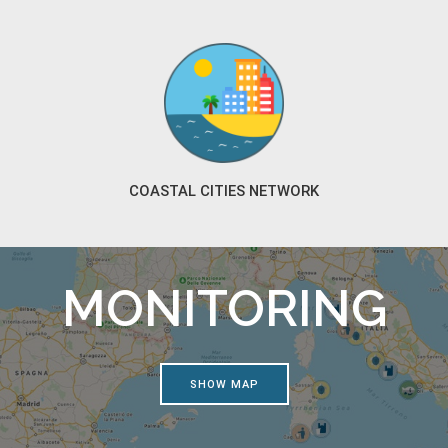
COASTAL CITIES NETWORK
MONITORING
SHOW MAP