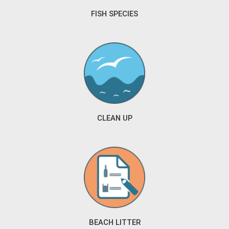
FISH SPECIES
CLEAN UP
BEACH LITTER