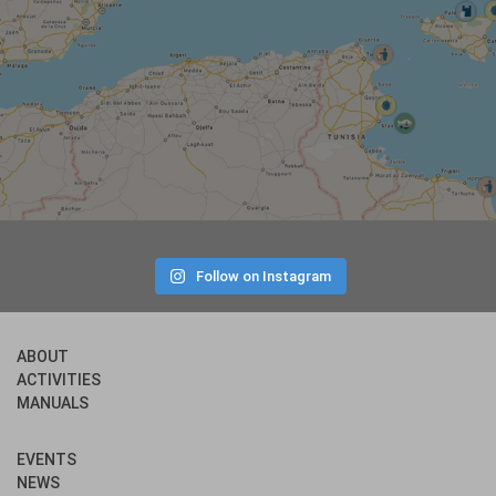
Follow on Instagram
ABOUT
ACTIVITIES
MANUALS
EVENTS
NEWS