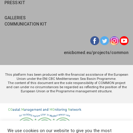
PRESS KIT
GALLERIES
COMMUNICATION KIT
enicbcmed.eu/projects/common
This platform has been produced with the financial assistance of the European
Union under the ENI CBC Mediterranean Sea Basin Programme.
The content of this document are the sole responsibility of COMMON project
and can under no circumstances be regarded as reflecting the position of the
European Union or the Programme management structure.
We use cookies on our website to give you the most