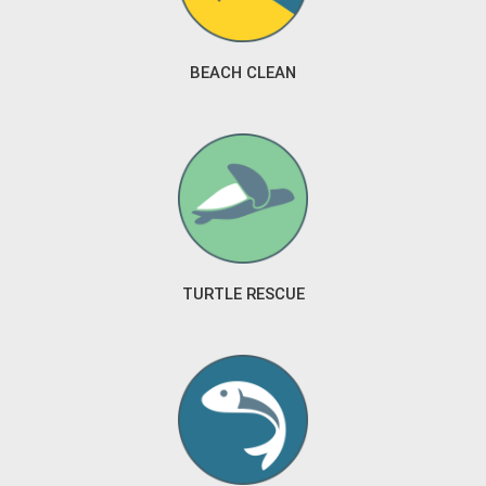
BEACH CLEAN
TURTLE RESCUE