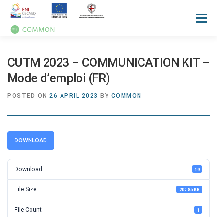
Menu
HOME
ABOUT
UN OCEAN CONFERENCE
CUTM 2023 – COMMUNICATION KIT –
Mode d’emploi (FR)
ACTIVITIES
MANUALS
NEWS
EVENTS
POSTED ON
26 APRIL 2023
BY
COMMON
PRESS REVIEW
GALLERIES
COMMUNICATION KIT
DOWNLOAD
Download
19
File Size
202.85 KB
File Count
1