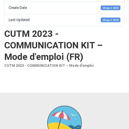
Create Date
26 April 2023
Last Updated
26 April 2023
CUTM 2023 -
COMMUNICATION KIT –
Mode d'emploi (FR)
CUTM 2023 - COMMUNICATION KIT – Mode d'emploi