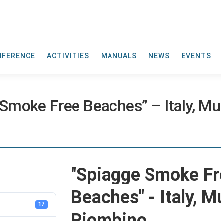
NFERENCE
ACTIVITIES
MANUALS
NEWS
EVENTS
moke Free Beaches” – Italy, Mun
"Spiagge Smoke Fr
Beaches" - Italy, M
17
Piombino