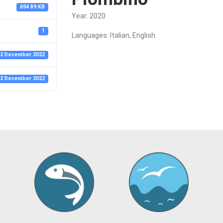
694.89 KB
Year: 2020
1
Languages: Italian, English
2 December 2022
2 December 2022