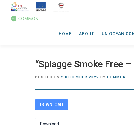
HOME
ABOUT
UN OCEAN CO
“Spiagge Smoke Free – S
POSTED ON
2 DECEMBER 2022
BY
COMMON
DOWNLOAD
Download