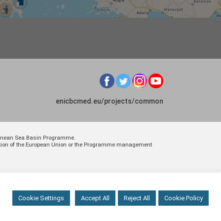
enicbcmed.eu/projects/common
rranean Sea Basin Programme.
osition of the European Union or the Programme management
Cookie Settings
Accept All
Reject All
Cookie Policy