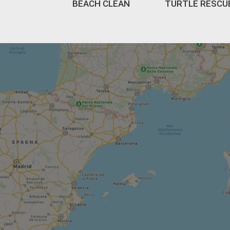
BEACH CLEAN
TURTLE RESCU