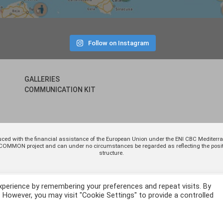
Follow on Instagram
GALLERIES
COMMUNICATION KIT
uced with the financial assistance of the European Union under the ENI CBC Medite
 of COMMON project and can under no circumstances be regarded as reflecting the p
structure.
xperience by remembering your preferences and repeat visits. By
. However, you may visit "Cookie Settings" to provide a controlled