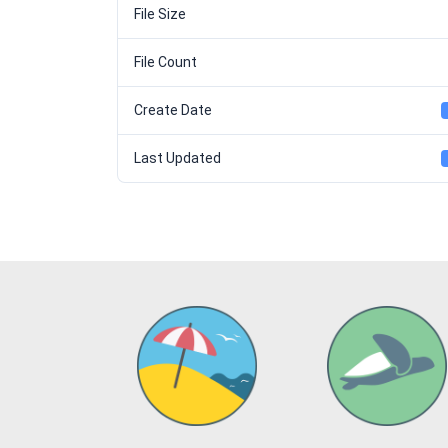
File Size
File Count
Create Date
Last Updated