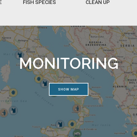
E
FISH SPECIES
CLEAN UP
MONITORING
SHOW MAP