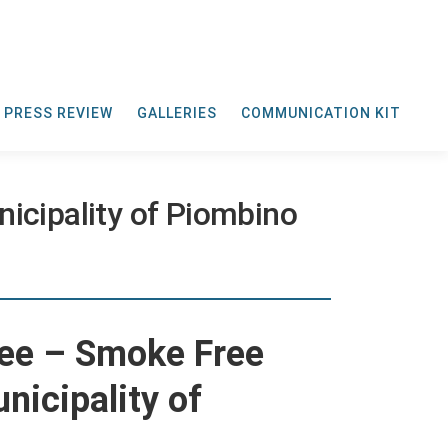
PRESS REVIEW
GALLERIES
COMMUNICATION KIT
icipality of Piombino
ee – Smoke Free
unicipality of