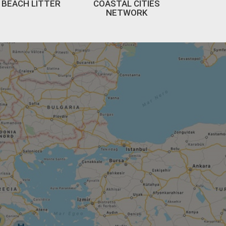
BEACH LITTER
COASTAL CITIES
NETWORK