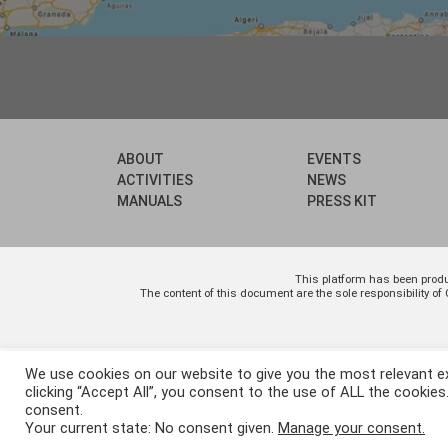
ABOUT
EVENTS
ACTIVITIES
NEWS
MANUALS
PRESS KIT
This platform has been prod
The content of this document are the sole responsibility
We use cookies on our website to give you the most relevant e
clicking “Accept All”, you consent to the use of ALL the cookies
consent.
Your current state: No consent given.
Manage your consent.