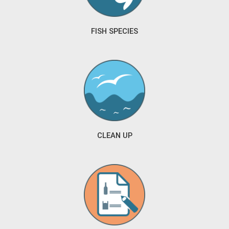
FISH SPECIES
CLEAN UP