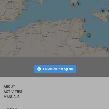
Follow on Instagram
ABOUT
ACTIVITIES
MANUALS