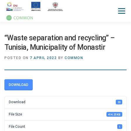
Menu
HOME
ABOUT
UN OCEAN CONFERENCE
“Waste separation and recycling” –
Tunisia, Municipality of Monastir
ACTIVITIES
MANUALS
NEWS
EVENTS
POSTED ON
7 APRIL 2022
BY
COMMON
PRESS REVIEW
GALLERIES
COMMUNICATION KIT
DOWNLOAD
Download
20
File Size
414.25 KB
File Count
1