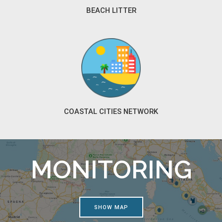
BEACH LITTER
COASTAL CITIES NETWORK
MONITORING
SHOW MAP