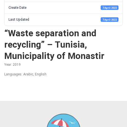
Create Date
7 April 2022
Last Updated
7 April 2022
“Waste separation and
recycling” – Tunisia,
Municipality of Monastir
Year: 2019
Languages: Arabic, English