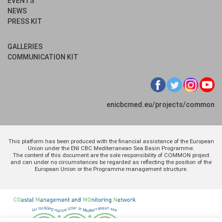
EVENTS
NEWS
PRESS KIT
GALLERIES
COMMUNICATION KIT
enicbcmed.eu/projects/common
This platform has been produced with the financial assistance of the European
Union under the ENI CBC Mediterranean Sea Basin Programme.
The content of this document are the sole responsibility of COMMON project
and can under no circumstances be regarded as reflecting the position of the
European Union or the Programme management structure.