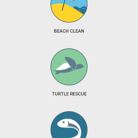
BEACH CLEAN
TURTLE RESCUE