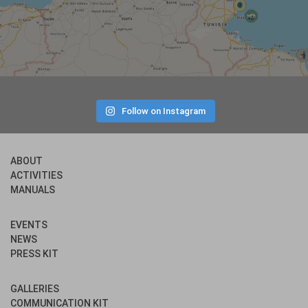
Follow on Instagram
ABOUT
ACTIVITIES
MANUALS
EVENTS
NEWS
PRESS KIT
GALLERIES
COMMUNICATION KIT