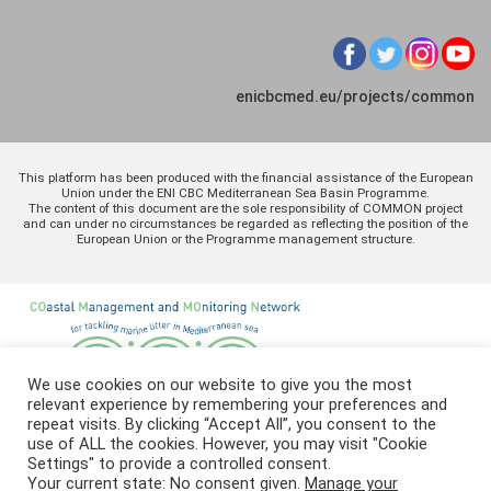
enicbcmed.eu/projects/common
This platform has been produced with the financial assistance of the European
Union under the ENI CBC Mediterranean Sea Basin Programme.
The content of this document are the sole responsibility of COMMON project
and can under no circumstances be regarded as reflecting the position of the
European Union or the Programme management structure.
We use cookies on our website to give you the most
relevant experience by remembering your preferences and
repeat visits. By clicking “Accept All”, you consent to the
use of ALL the cookies. However, you may visit "Cookie
Settings" to provide a controlled consent.
Your current state: No consent given.
Manage your