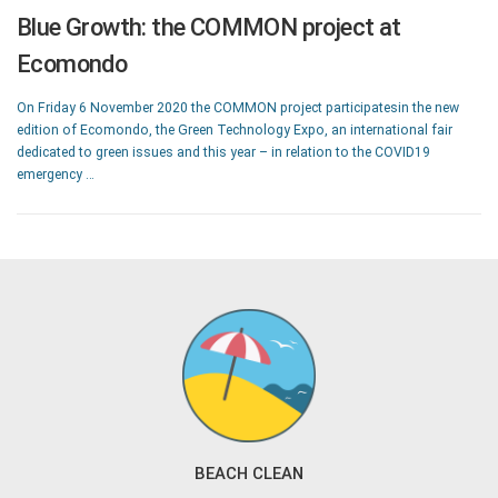
Blue Growth: the COMMON project at
Ecomondo
On Friday 6 November 2020 the COMMON project participatesin the new
edition of Ecomondo, the Green Technology Expo, an international fair
dedicated to green issues and this year – in relation to the COVID19
emergency …
BEACH CLEAN