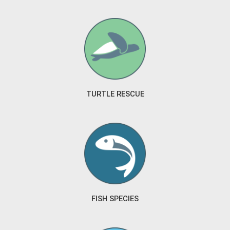
TURTLE RESCUE
FISH SPECIES