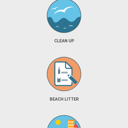
CLEAN UP
BEACH LITTER