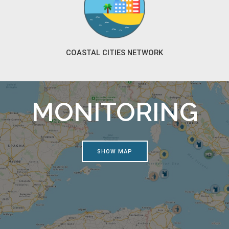
COASTAL CITIES NETWORK
MONITORING
SHOW MAP