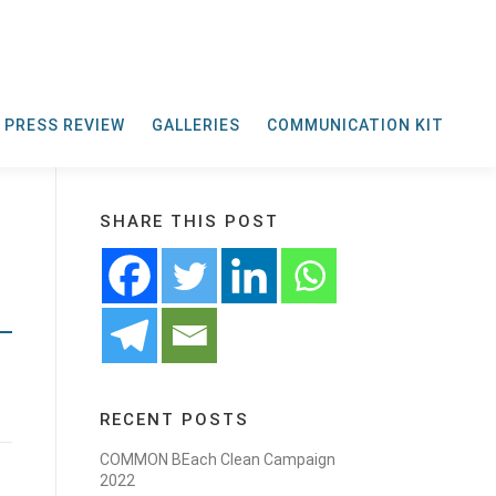
PRESS REVIEW
GALLERIES
COMMUNICATION KIT
SHARE THIS POST
RECENT POSTS
COMMON BEach Clean Campaign
2022