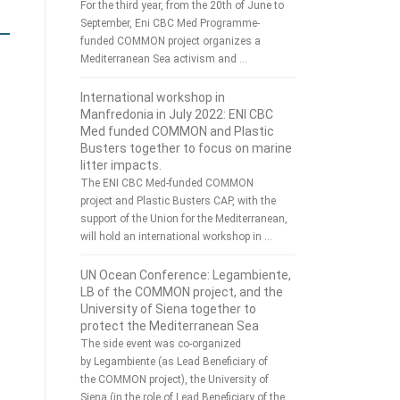
For the third year, from the 20th of June to
September, Eni CBC Med Programme-
funded COMMON project organizes a
Mediterranean Sea activism and …
International workshop in
Manfredonia in July 2022: ENI CBC
Med funded COMMON and Plastic
Busters together to focus on marine
litter impacts.
The ENI CBC Med-funded COMMON
project and Plastic Busters CAP, with the
support of the Union for the Mediterranean,
will hold an international workshop in …
UN Ocean Conference: Legambiente,
LB of the COMMON project, and the
University of Siena together to
protect the Mediterranean Sea
The side event was co-organized
by Legambiente (as Lead Beneficiary of
the COMMON project), the University of
Siena (in the role of Lead Beneficiary of the