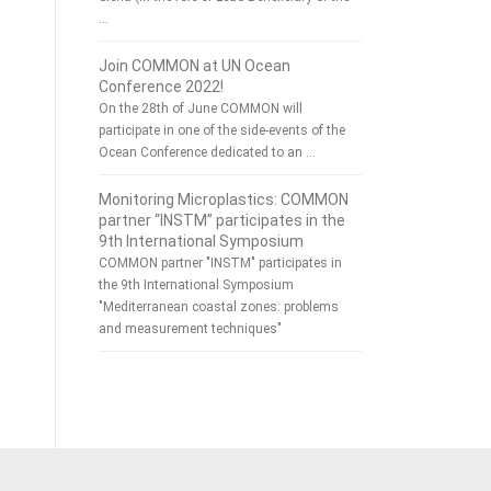
…
Join COMMON at UN Ocean
Conference 2022!
On the 28th of June COMMON will
participate in one of the side-events of the
Ocean Conference dedicated to an …
Monitoring Microplastics: COMMON
partner “INSTM” participates in the
9th International Symposium
COMMON partner "INSTM" participates in
the 9th International Symposium
"Mediterranean coastal zones: problems
and measurement techniques"