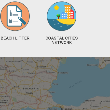
BEACH LITTER
COASTAL CITIES
NETWORK