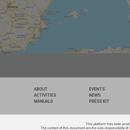
ABOUT
EVENTS
ACTIVITIES
NEWS
MANUALS
PRESS KIT
This platform has been prod
The content of this document are the sole responsibility