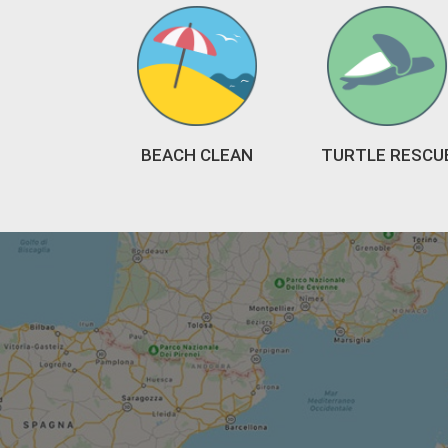
BEACH CLEAN
TURTLE RESCU