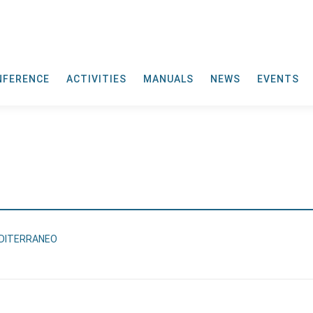
NFERENCE
ACTIVITIES
MANUALS
NEWS
EVENTS
EDITERRANEO