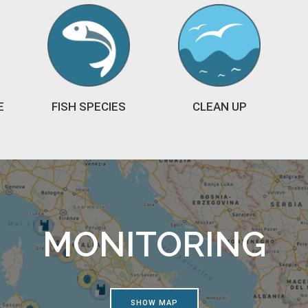
E
FISH SPECIES
CLEAN UP
MONITORING
SHOW MAP