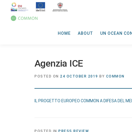
HOME
ABOUT
UN OCEAN CO
Agenzia ICE
POSTED ON
24 OCTOBER 2019
BY
COMMON
IL PROGETTO EUROPEO COMMON A DIFESA DEL M
POSTED IN
PRESS REVIEW