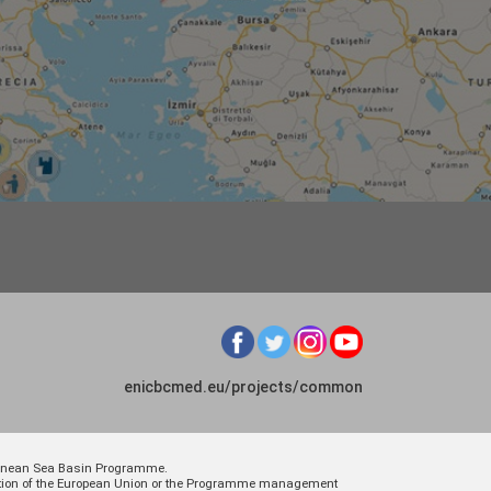
enicbcmed.eu/projects/common
rranean Sea Basin Programme.
osition of the European Union or the Programme management