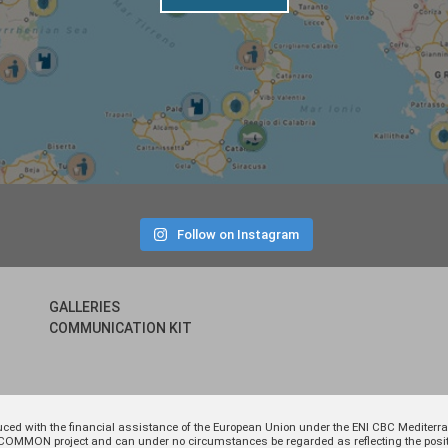
Follow on Instagram
GALLERIES
COMMUNICATION KIT
uced with the financial assistance of the European Union under the ENI CBC Medite
 of COMMON project and can under no circumstances be regarded as reflecting the p