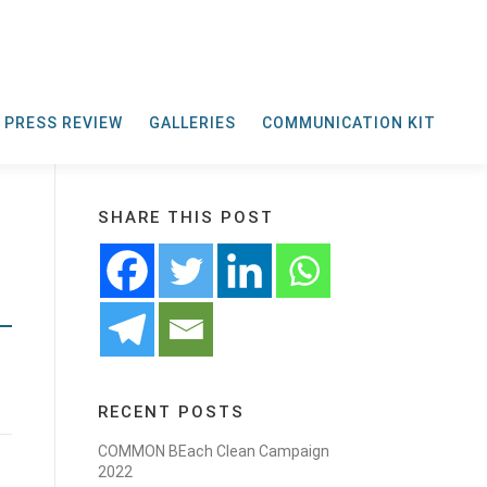
PRESS REVIEW
GALLERIES
COMMUNICATION KIT
SHARE THIS POST
RECENT POSTS
COMMON BEach Clean Campaign
2022