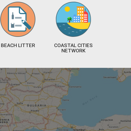
BEACH LITTER
COASTAL CITIES
NETWORK