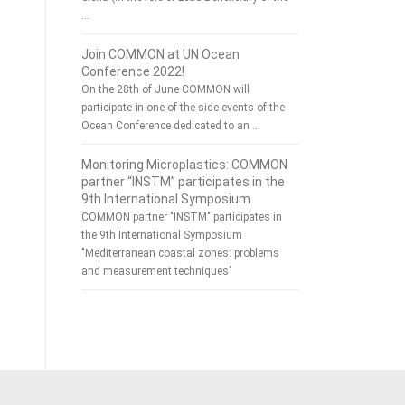
…
Join COMMON at UN Ocean
Conference 2022!
On the 28th of June COMMON will
participate in one of the side-events of the
Ocean Conference dedicated to an …
Monitoring Microplastics: COMMON
partner “INSTM” participates in the
9th International Symposium
COMMON partner "INSTM" participates in
the 9th International Symposium
"Mediterranean coastal zones: problems
and measurement techniques"