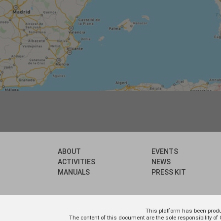
ABOUT
EVENTS
ACTIVITIES
NEWS
MANUALS
PRESS KIT
This platform has been prod
The content of this document are the sole responsibility