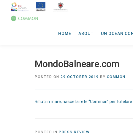
HOME
ABOUT
UN OCEAN CO
MondoBalneare.com
POSTED ON
29 OCTOBER 2019
BY
COMMON
Rifiuti in mare, nasce la rete “Common” per tutelare
POSTED IN
PRESS REVIEW