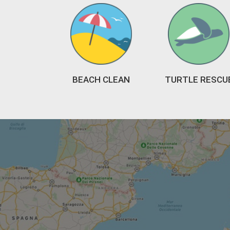
BEACH CLEAN
TURTLE RESCU