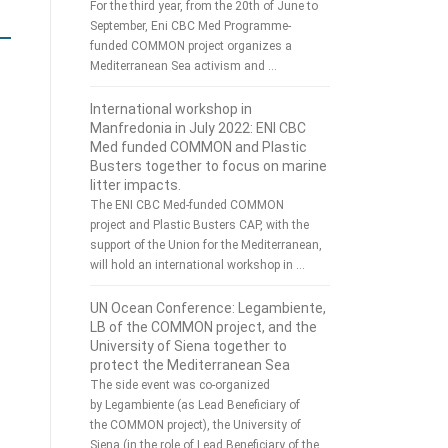
For the third year, from the 20th of June to
September, Eni CBC Med Programme-
funded COMMON project organizes a
Mediterranean Sea activism and …
International workshop in
Manfredonia in July 2022: ENI CBC
Med funded COMMON and Plastic
Busters together to focus on marine
litter impacts.
The ENI CBC Med-funded COMMON
project and Plastic Busters CAP, with the
support of the Union for the Mediterranean,
will hold an international workshop in …
UN Ocean Conference: Legambiente,
LB of the COMMON project, and the
University of Siena together to
protect the Mediterranean Sea
The side event was co-organized
by Legambiente (as Lead Beneficiary of
the COMMON project), the University of
Siena (in the role of Lead Beneficiary of the