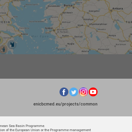
enicbcmed.eu/projects/common
rranean Sea Basin Programme.
osition of the European Union or the Programme management