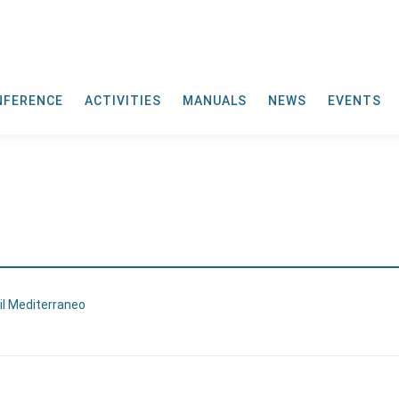
NFERENCE
ACTIVITIES
MANUALS
NEWS
EVENTS
 il Mediterraneo