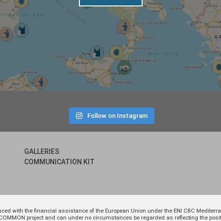
Follow on Instagram
GALLERIES
COMMUNICATION KIT
uced with the financial assistance of the European Union under the ENI CBC Medite
 of COMMON project and can under no circumstances be regarded as reflecting the p