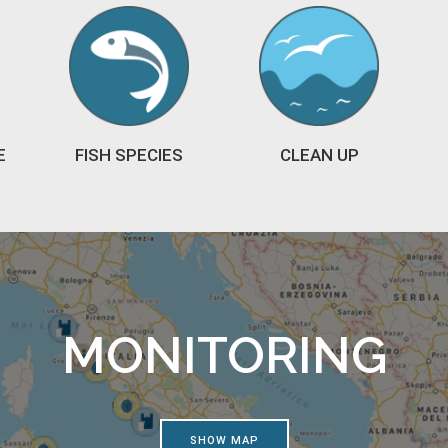
E
FISH SPECIES
CLEAN UP
MONITORING
SHOW MAP