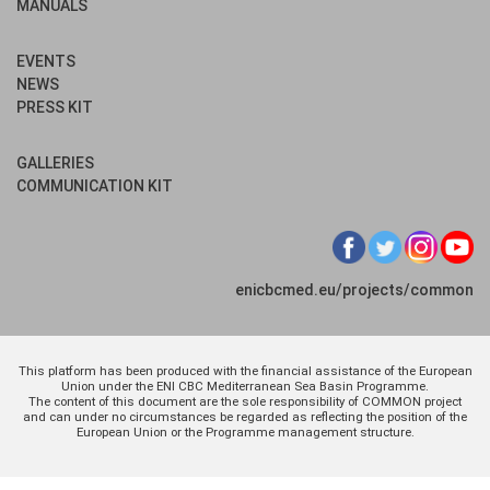
MANUALS
EVENTS
NEWS
PRESS KIT
GALLERIES
COMMUNICATION KIT
enicbcmed.eu/projects/common
This platform has been produced with the financial assistance of the European
Union under the ENI CBC Mediterranean Sea Basin Programme.
The content of this document are the sole responsibility of COMMON project
and can under no circumstances be regarded as reflecting the position of the
European Union or the Programme management structure.