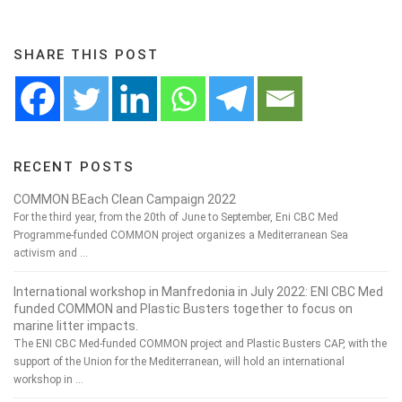
SHARE THIS POST
RECENT POSTS
COMMON BEach Clean Campaign 2022
For the third year, from the 20th of June to September, Eni CBC Med
Programme-funded COMMON project organizes a Mediterranean Sea
activism and …
International workshop in Manfredonia in July 2022: ENI CBC Med
funded COMMON and Plastic Busters together to focus on
marine litter impacts.
The ENI CBC Med-funded COMMON project and Plastic Busters CAP, with the
support of the Union for the Mediterranean, will hold an international
workshop in …