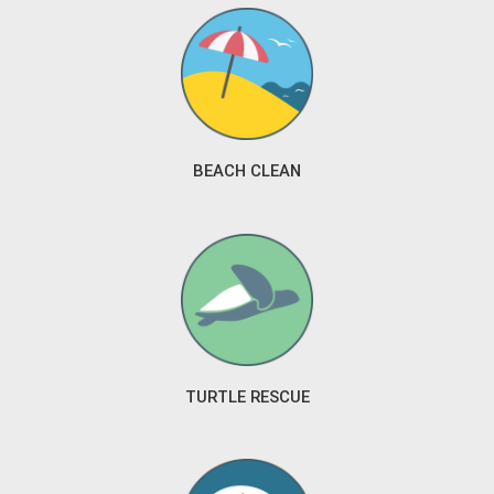
BEACH CLEAN
TURTLE RESCUE