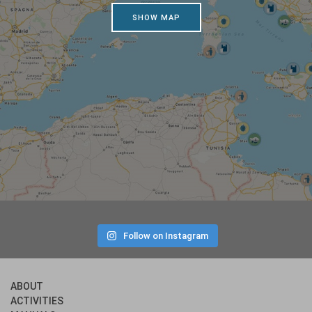
SHOW MAP
Follow on Instagram
ABOUT
ACTIVITIES