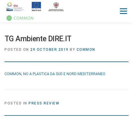
Menu
HOME
ABOUT
UN OCEAN CONFERENCE
TG Ambiente DIRE.IT
POSTED ON
29 OCTOBER 2019
BY
COMMON
ACTIVITIES
MANUALS
NEWS
EVENTS
COMMON, NO A PLASTICA DA SUD E NORD MEDITERRANEO
PRESS REVIEW
GALLERIES
COMMUNICATION KIT
POSTED IN
PRESS REVIEW