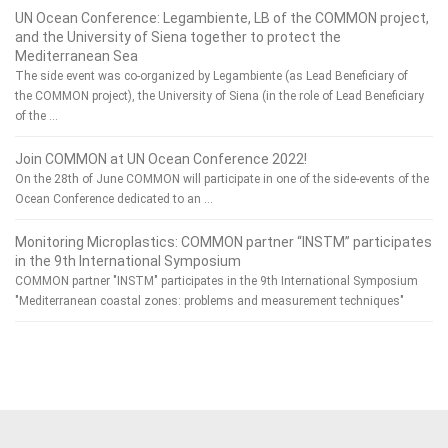
UN Ocean Conference: Legambiente, LB of the COMMON project,
and the University of Siena together to protect the
Mediterranean Sea
The side event was co-organized by Legambiente (as Lead Beneficiary of
the COMMON project), the University of Siena (in the role of Lead Beneficiary
of the …
Join COMMON at UN Ocean Conference 2022!
On the 28th of June COMMON will participate in one of the side-events of the
Ocean Conference dedicated to an …
Monitoring Microplastics: COMMON partner “INSTM” participates
in the 9th International Symposium
COMMON partner "INSTM" participates in the 9th International Symposium
"Mediterranean coastal zones: problems and measurement techniques"