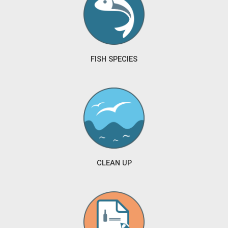
FISH SPECIES
CLEAN UP