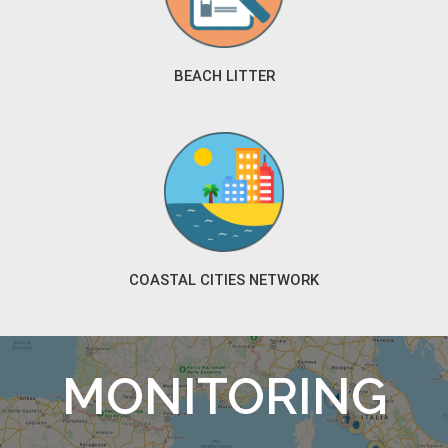
BEACH LITTER
COASTAL CITIES NETWORK
MONITORING