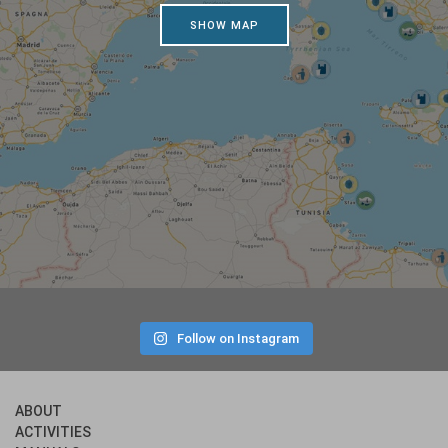
SHOW MAP
Follow on Instagram
ABOUT
ACTIVITIES