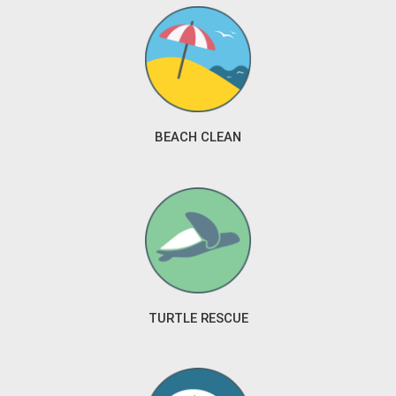
BEACH CLEAN
TURTLE RESCUE