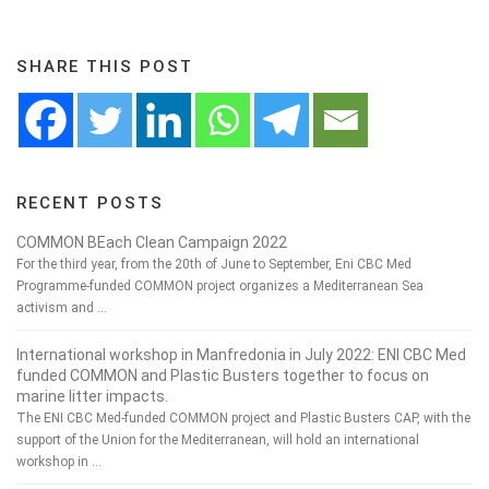
SHARE THIS POST
RECENT POSTS
COMMON BEach Clean Campaign 2022
For the third year, from the 20th of June to September, Eni CBC Med
Programme-funded COMMON project organizes a Mediterranean Sea
activism and …
International workshop in Manfredonia in July 2022: ENI CBC Med
funded COMMON and Plastic Busters together to focus on
marine litter impacts.
The ENI CBC Med-funded COMMON project and Plastic Busters CAP, with the
support of the Union for the Mediterranean, will hold an international
workshop in …