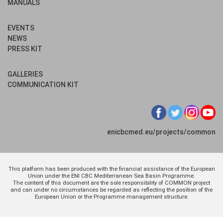
MANUALS
EVENTS
NEWS
PRESS KIT
GALLERIES
COMMUNICATION KIT
enicbcmed.eu/projects/common
This platform has been produced with the financial assistance of the European
Union under the ENI CBC Mediterranean Sea Basin Programme.
The content of this document are the sole responsibility of COMMON project
and can under no circumstances be regarded as reflecting the position of the
European Union or the Programme management structure.