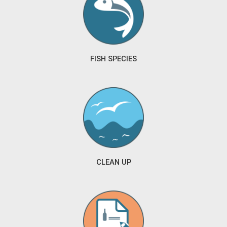
FISH SPECIES
CLEAN UP