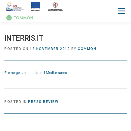
Menu
HOME
ABOUT
UN OCEAN CONFERENCE
INTERRIS.IT
POSTED ON
13 NOVEMBER 2019
BY
COMMON
ACTIVITIES
MANUALS
NEWS
EVENTS
E’ emergenza plastica nel Mediterraneo
PRESS REVIEW
GALLERIES
COMMUNICATION KIT
POSTED IN
PRESS REVIEW