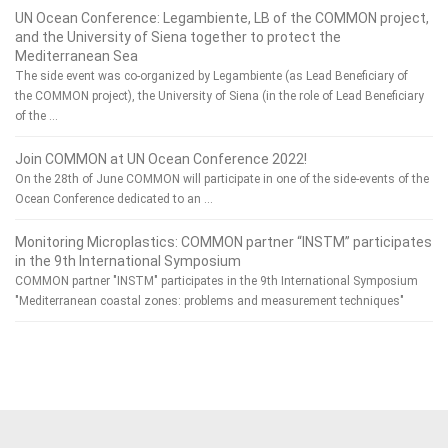
UN Ocean Conference: Legambiente, LB of the COMMON project,
and the University of Siena together to protect the
Mediterranean Sea
The side event was co-organized by Legambiente (as Lead Beneficiary of
the COMMON project), the University of Siena (in the role of Lead Beneficiary
of the …
Join COMMON at UN Ocean Conference 2022!
On the 28th of June COMMON will participate in one of the side-events of the
Ocean Conference dedicated to an …
Monitoring Microplastics: COMMON partner “INSTM” participates
in the 9th International Symposium
COMMON partner "INSTM" participates in the 9th International Symposium
"Mediterranean coastal zones: problems and measurement techniques"