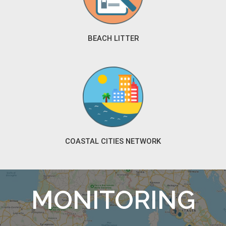
BEACH LITTER
COASTAL CITIES NETWORK
MONITORING