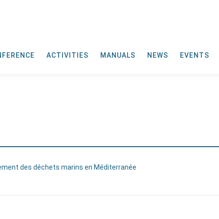
NFERENCE
ACTIVITIES
MANUALS
NEWS
EVENTS
tement des déchets marins en Méditerranée