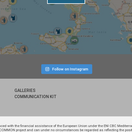
Follow on Instagram
GALLERIES
COMMUNICATION KIT
uced with the financial assistance of the European Union under the ENI CBC Medite
 of COMMON project and can under no circumstances be regarded as reflecting the p