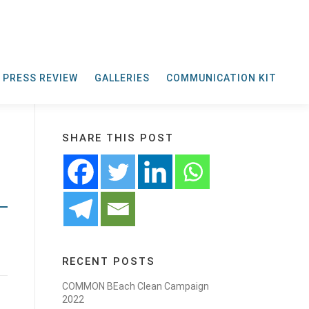
PRESS REVIEW
GALLERIES
COMMUNICATION KIT
SHARE THIS POST
RECENT POSTS
COMMON BEach Clean Campaign
2022