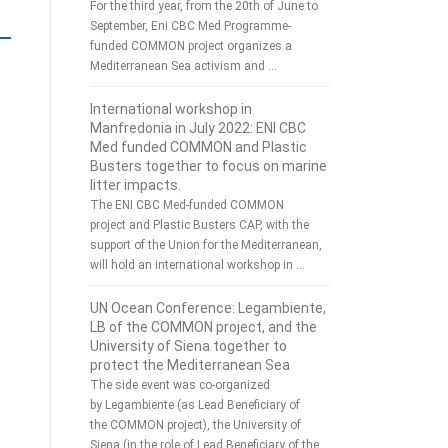
For the third year, from the 20th of June to
September, Eni CBC Med Programme-
funded COMMON project organizes a
Mediterranean Sea activism and …
International workshop in
Manfredonia in July 2022: ENI CBC
Med funded COMMON and Plastic
Busters together to focus on marine
litter impacts.
The ENI CBC Med-funded COMMON
project and Plastic Busters CAP, with the
support of the Union for the Mediterranean,
will hold an international workshop in …
UN Ocean Conference: Legambiente,
LB of the COMMON project, and the
University of Siena together to
protect the Mediterranean Sea
The side event was co-organized
by Legambiente (as Lead Beneficiary of
the COMMON project), the University of
Siena (in the role of Lead Beneficiary of the