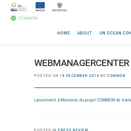
HOME
ABOUT
UN OCEAN CO
WEBMANAGERCENTER
POSTED ON
18 DECEMBER 2019
BY
COMMON
Lancement, à Monastir, du projet COMMON de trai
POSTED IN
PRESS REVIEW