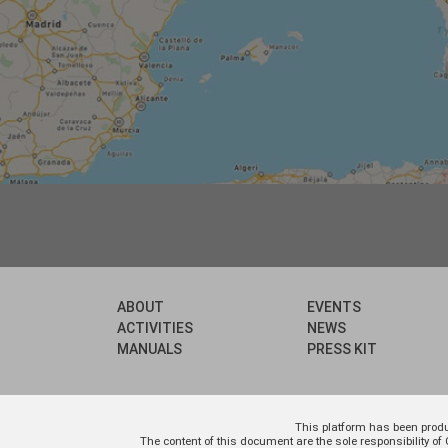
ABOUT
EVENTS
ACTIVITIES
NEWS
MANUALS
PRESS KIT
This platform has been prod
The content of this document are the sole responsibility