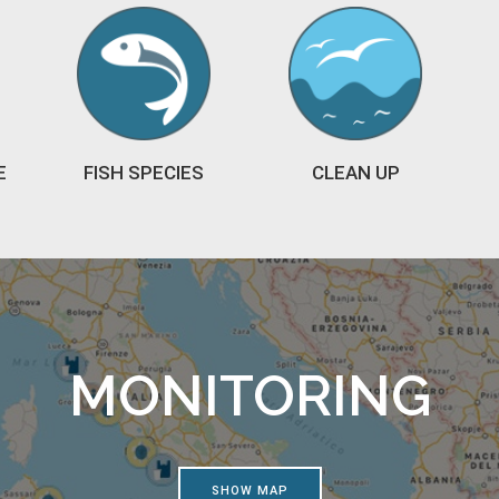
E
FISH SPECIES
CLEAN UP
MONITORING
SHOW MAP