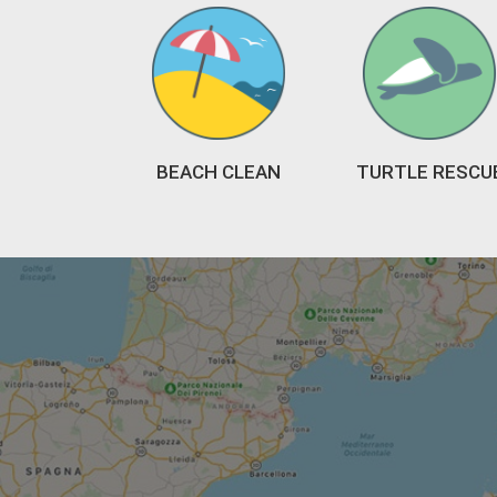
BEACH CLEAN
TURTLE RESCU