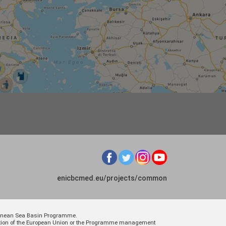
enicbcmed.eu/projects/common
rranean Sea Basin Programme.
osition of the European Union or the Programme management