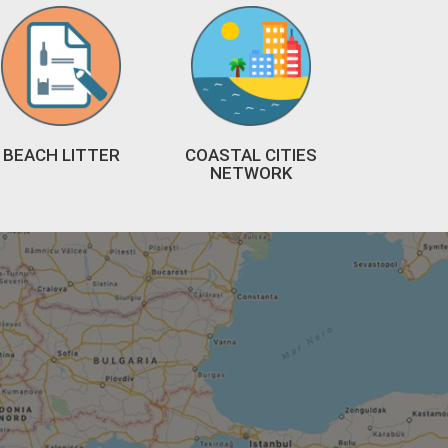
BEACH LITTER
COASTAL CITIES
NETWORK