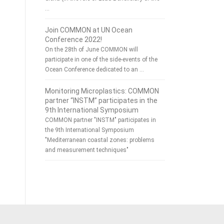
…
Join COMMON at UN Ocean
Conference 2022!
On the 28th of June COMMON will
participate in one of the side-events of the
Ocean Conference dedicated to an …
Monitoring Microplastics: COMMON
partner “INSTM” participates in the
9th International Symposium
COMMON partner "INSTM" participates in
the 9th International Symposium
"Mediterranean coastal zones: problems
and measurement techniques"