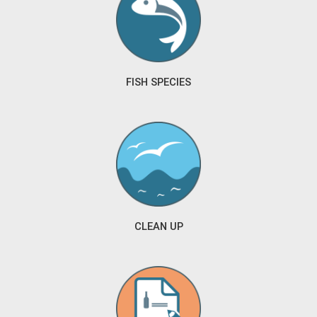
FISH SPECIES
CLEAN UP