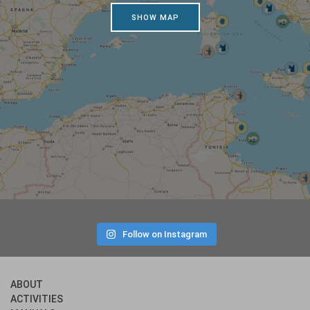
SHOW MAP
Follow on Instagram
ABOUT
ACTIVITIES