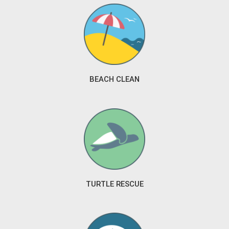
BEACH CLEAN
TURTLE RESCUE