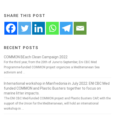
SHARE THIS POST
RECENT POSTS
COMMON BEach Clean Campaign 2022
For the third year, from the 20th of June to September, Eni CBC Med
Programme-funded COMMON project organizes a Mediterranean Sea
activism and …
International workshop in Manfredonia in July 2022: ENI CBC Med
funded COMMON and Plastic Busters together to focus on
marine litter impacts.
The ENI CBC Med-funded COMMON project and Plastic Busters CAP, with the
support of the Union for the Mediterranean, will hold an international
workshop in …