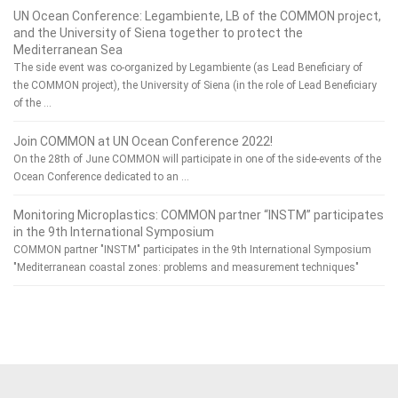
UN Ocean Conference: Legambiente, LB of the COMMON project,
and the University of Siena together to protect the
Mediterranean Sea
The side event was co-organized by Legambiente (as Lead Beneficiary of
the COMMON project), the University of Siena (in the role of Lead Beneficiary
of the …
Join COMMON at UN Ocean Conference 2022!
On the 28th of June COMMON will participate in one of the side-events of the
Ocean Conference dedicated to an …
Monitoring Microplastics: COMMON partner “INSTM” participates
in the 9th International Symposium
COMMON partner "INSTM" participates in the 9th International Symposium
"Mediterranean coastal zones: problems and measurement techniques"