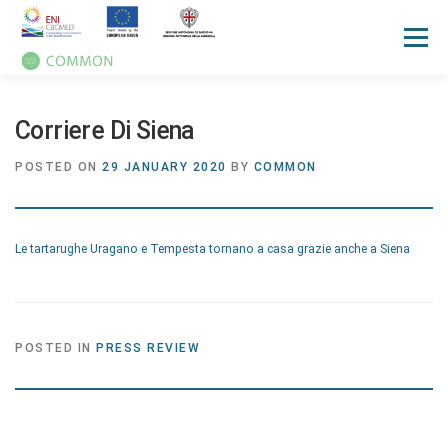
Menu
HOME
ABOUT
UN OCEAN CONFERENCE
Corriere Di Siena
POSTED ON
29 JANUARY 2020
BY
COMMON
ACTIVITIES
MANUALS
NEWS
EVENTS
Le tartarughe Uragano e Tempesta tornano a casa grazie anche a Siena
PRESS REVIEW
GALLERIES
COMMUNICATION KIT
POSTED IN
PRESS REVIEW