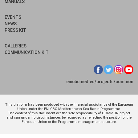
MANUALS
EVENTS
NEWS
PRESS KIT
GALLERIES
COMMUNICATION KIT
enicbcmed.eu/projects/common
This platform has been produced with the financial assistance of the European
Union under the ENI CBC Mediterranean Sea Basin Programme.
The content of this document are the sole responsibility of COMMON project
and can under no circumstances be regarded as reflecting the position of the
European Union or the Programme management structure.