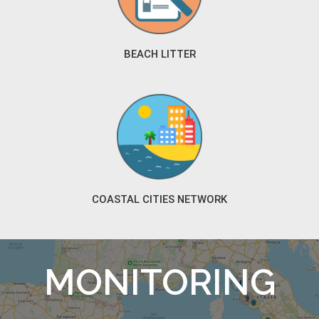
BEACH LITTER
COASTAL CITIES NETWORK
MONITORING