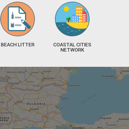
BEACH LITTER
COASTAL CITIES
NETWORK