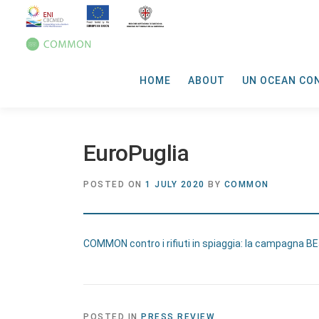
HOME
ABOUT
UN OCEAN CO
EuroPuglia
POSTED ON
1 JULY 2020
BY
COMMON
COMMON contro i rifiuti in spiaggia: la campagna B
POSTED IN
PRESS REVIEW