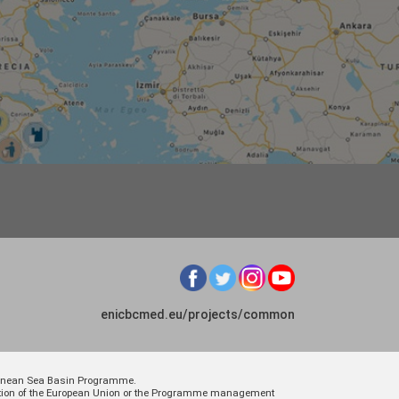
enicbcmed.eu/projects/common
rranean Sea Basin Programme.
osition of the European Union or the Programme management