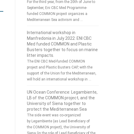
For the third year, from the 20th of June to
September, Eni CBC Med Programme-
funded COMMON project organizes a
Mediterranean Sea activism and …
International workshop in
Manfredonia in July 2022: ENI CBC
Med funded COMMON and Plastic
Busters together to focus on marine
litter impacts.
The ENI CBC Med-funded COMMON
project and Plastic Busters CAP, with the
support of the Union for the Mediterranean,
will hold an international workshop in …
UN Ocean Conference: Legambiente,
LB of the COMMON project, and the
University of Siena together to
protect the Mediterranean Sea
The side event was co-organized
by Legambiente (as Lead Beneficiary of
the COMMON project), the University of
Siena (in the role of Lead Beneficiary of the