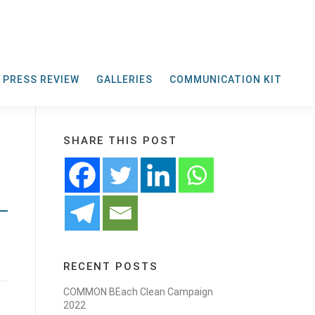
PRESS REVIEW
GALLERIES
COMMUNICATION KIT
SHARE THIS POST
RECENT POSTS
COMMON BEach Clean Campaign
2022