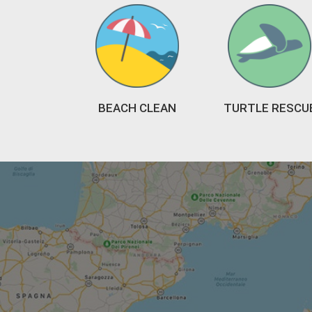
BEACH CLEAN
TURTLE RESCU