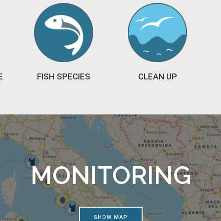
E
FISH SPECIES
CLEAN UP
MONITORING
SHOW MAP