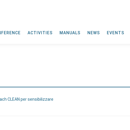
NFERENCE
ACTIVITIES
MANUALS
NEWS
EVENTS
Each CLEAN per sensibilizzare