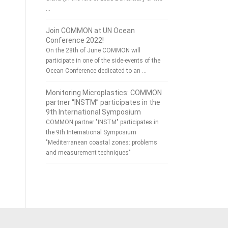
…
Join COMMON at UN Ocean
Conference 2022!
On the 28th of June COMMON will
participate in one of the side-events of the
Ocean Conference dedicated to an …
Monitoring Microplastics: COMMON
partner “INSTM” participates in the
9th International Symposium
COMMON partner "INSTM" participates in
the 9th International Symposium
"Mediterranean coastal zones: problems
and measurement techniques"