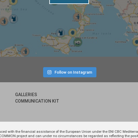
Follow on Instagram
GALLERIES
COMMUNICATION KIT
uced with the financial assistance of the European Union under the ENI CBC Medite
 of COMMON project and can under no circumstances be regarded as reflecting the p