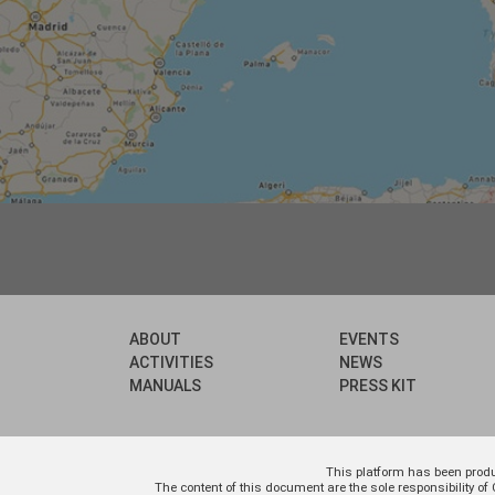
ABOUT
EVENTS
ACTIVITIES
NEWS
MANUALS
PRESS KIT
This platform has been prod
The content of this document are the sole responsibility