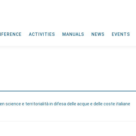
NFERENCE
ACTIVITIES
MANUALS
NEWS
EVENTS
n science e territorialità in difesa delle acque e delle coste italiane