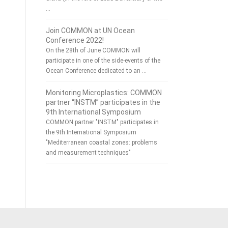
…
Join COMMON at UN Ocean
Conference 2022!
On the 28th of June COMMON will
participate in one of the side-events of the
Ocean Conference dedicated to an …
Monitoring Microplastics: COMMON
partner “INSTM” participates in the
9th International Symposium
COMMON partner "INSTM" participates in
the 9th International Symposium
"Mediterranean coastal zones: problems
and measurement techniques"