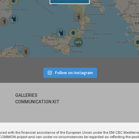
Follow on Instagram
GALLERIES
COMMUNICATION KIT
uced with the financial assistance of the European Union under the ENI CBC Medite
 of COMMON project and can under no circumstances be regarded as reflecting the p