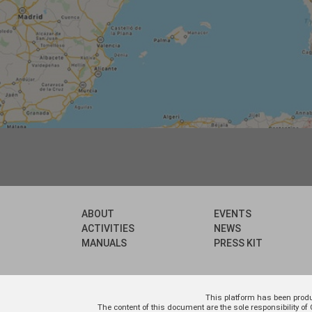
ABOUT
EVENTS
ACTIVITIES
NEWS
MANUALS
PRESS KIT
This platform has been prod
The content of this document are the sole responsibility