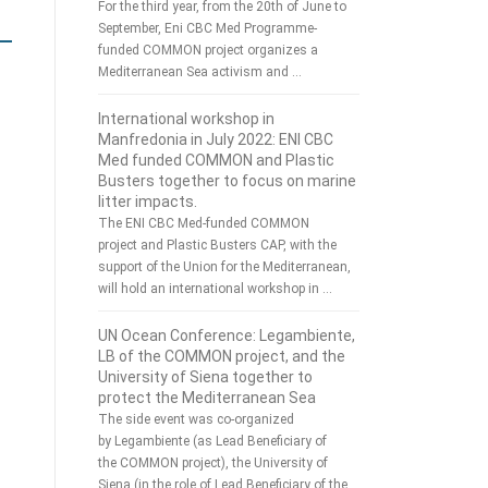
For the third year, from the 20th of June to
September, Eni CBC Med Programme-
funded COMMON project organizes a
Mediterranean Sea activism and …
International workshop in
Manfredonia in July 2022: ENI CBC
Med funded COMMON and Plastic
Busters together to focus on marine
litter impacts.
The ENI CBC Med-funded COMMON
project and Plastic Busters CAP, with the
support of the Union for the Mediterranean,
will hold an international workshop in …
UN Ocean Conference: Legambiente,
LB of the COMMON project, and the
University of Siena together to
protect the Mediterranean Sea
The side event was co-organized
by Legambiente (as Lead Beneficiary of
the COMMON project), the University of
Siena (in the role of Lead Beneficiary of the