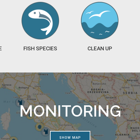
E
FISH SPECIES
CLEAN UP
MONITORING
SHOW MAP