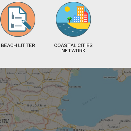
BEACH LITTER
COASTAL CITIES
NETWORK