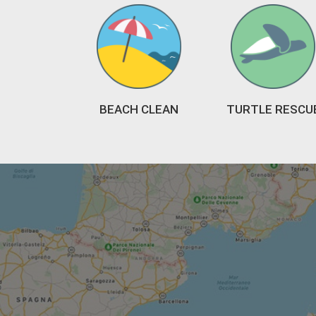
BEACH CLEAN
TURTLE RESCU