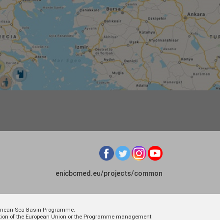
enicbcmed.eu/projects/common
rranean Sea Basin Programme.
osition of the European Union or the Programme management