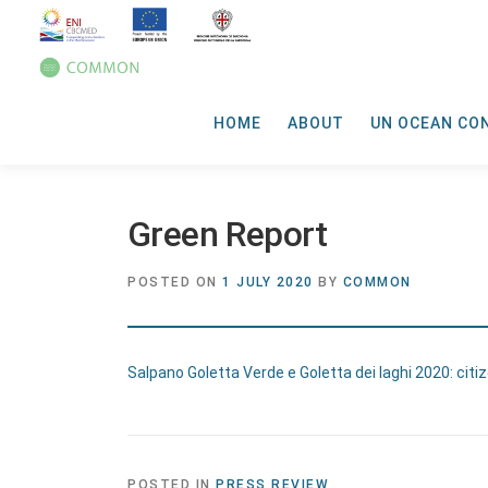
HOME
ABOUT
UN OCEAN CO
Green Report
POSTED ON
1 JULY 2020
BY
COMMON
Salpano Goletta Verde e Goletta dei laghi 2020: citize
POSTED IN
PRESS REVIEW