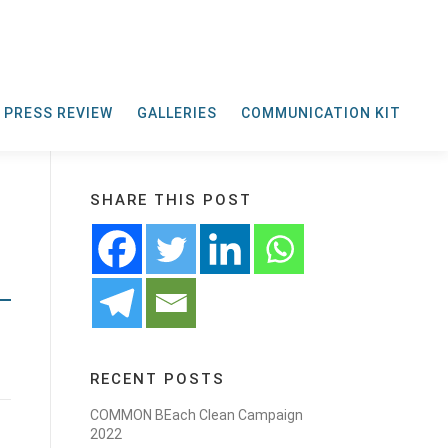
PRESS REVIEW
GALLERIES
COMMUNICATION KIT
SHARE THIS POST
RECENT POSTS
COMMON BEach Clean Campaign
2022