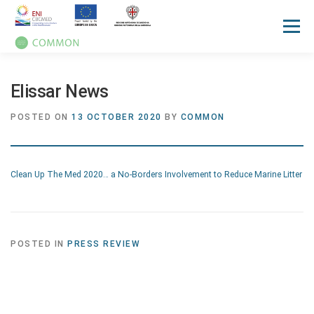
Menu
HOME
ABOUT
UN OCEAN CONFERENCE
Elissar News
POSTED ON
13 OCTOBER 2020
BY
COMMON
ACTIVITIES
MANUALS
NEWS
EVENTS
Clean Up The Med 2020… a No-Borders Involvement to Reduce Marine Litter
PRESS REVIEW
GALLERIES
COMMUNICATION KIT
POSTED IN
PRESS REVIEW