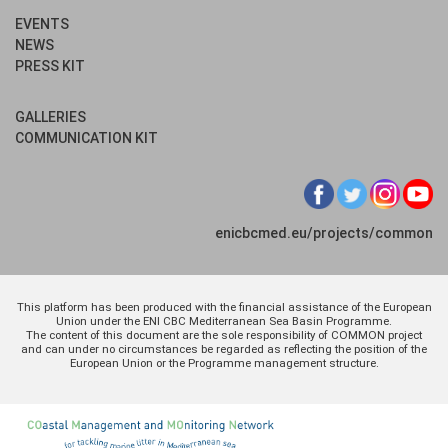
EVENTS
NEWS
PRESS KIT
GALLERIES
COMMUNICATION KIT
enicbcmed.eu/projects/common
This platform has been produced with the financial assistance of the European
Union under the ENI CBC Mediterranean Sea Basin Programme.
The content of this document are the sole responsibility of COMMON project
and can under no circumstances be regarded as reflecting the position of the
European Union or the Programme management structure.