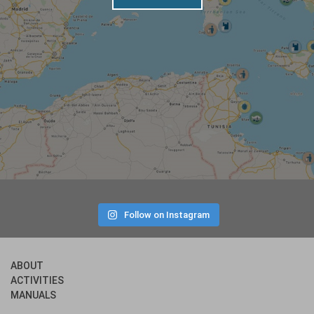
Follow on Instagram
ABOUT
ACTIVITIES
MANUALS