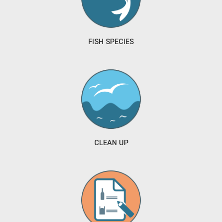
FISH SPECIES
CLEAN UP