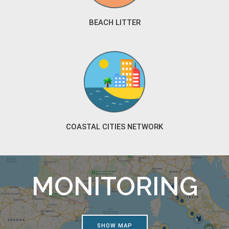
BEACH LITTER
COASTAL CITIES NETWORK
MONITORING
SHOW MAP