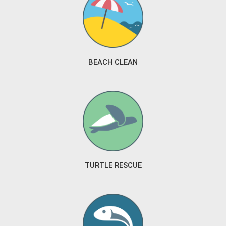
BEACH CLEAN
TURTLE RESCUE