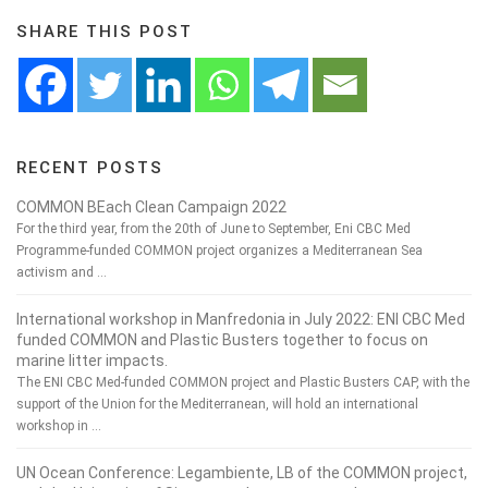
SHARE THIS POST
RECENT POSTS
COMMON BEach Clean Campaign 2022
For the third year, from the 20th of June to September, Eni CBC Med
Programme-funded COMMON project organizes a Mediterranean Sea
activism and …
International workshop in Manfredonia in July 2022: ENI CBC Med
funded COMMON and Plastic Busters together to focus on
marine litter impacts.
The ENI CBC Med-funded COMMON project and Plastic Busters CAP, with the
support of the Union for the Mediterranean, will hold an international
workshop in …
UN Ocean Conference: Legambiente, LB of the COMMON project,