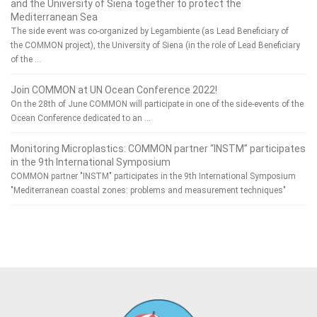
and the University of Siena together to protect the
Mediterranean Sea
The side event was co-organized by Legambiente (as Lead Beneficiary of
the COMMON project), the University of Siena (in the role of Lead Beneficiary
of the …
Join COMMON at UN Ocean Conference 2022!
On the 28th of June COMMON will participate in one of the side-events of the
Ocean Conference dedicated to an …
Monitoring Microplastics: COMMON partner “INSTM” participates
in the 9th International Symposium
COMMON partner "INSTM" participates in the 9th International Symposium
"Mediterranean coastal zones: problems and measurement techniques"