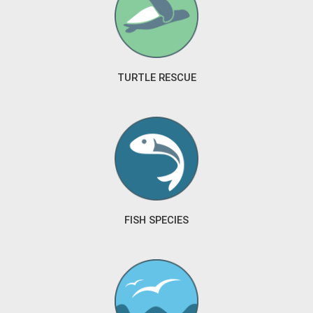
TURTLE RESCUE
FISH SPECIES