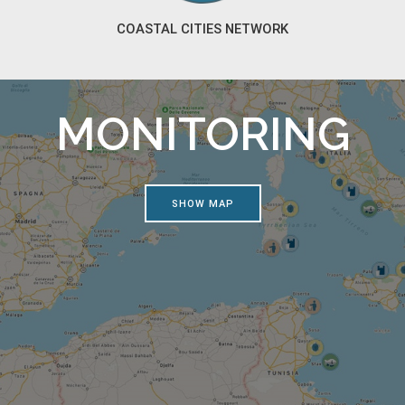
COASTAL CITIES NETWORK
MONITORING
SHOW MAP