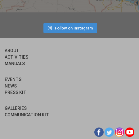
Follow on Instagram
ABOUT
ACTIVITIES
MANUALS
EVENTS
NEWS
PRESS KIT
GALLERIES
COMMUNICATION KIT