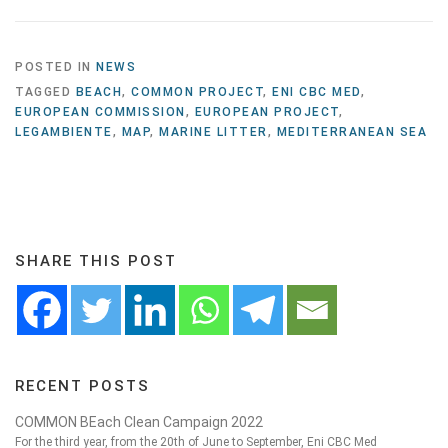
POSTED IN
NEWS
TAGGED
BEACH
,
COMMON PROJECT
,
ENI CBC MED
,
EUROPEAN COMMISSION
,
EUROPEAN PROJECT
,
LEGAMBIENTE
,
MAP
,
MARINE LITTER
,
MEDITERRANEAN SEA
SHARE THIS POST
RECENT POSTS
COMMON BEach Clean Campaign 2022
For the third year, from the 20th of June to September, Eni CBC Med