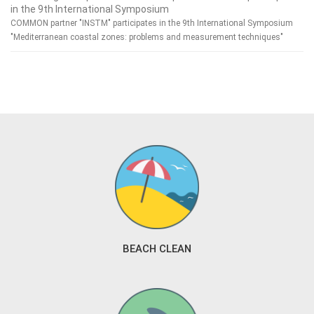
in the 9th International Symposium
COMMON partner "INSTM" participates in the 9th International Symposium
"Mediterranean coastal zones: problems and measurement techniques"
BEACH CLEAN