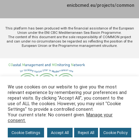
enicbcmed.eu/projects/common
This platform has been produced with the financial assistance of the European
Union under the ENI CBC Mediterranean Sea Basin Programme.
The content of this document are the sole responsibility of COMMON project
and can under no circumstances be regarded as reflecting the position of the
European Union or the Programme management structure.
We use cookies on our website to give you the most
relevant experience by remembering your preferences and
repeat visits. By clicking “Accept All”, you consent to the
use of ALL the cookies. However, you may visit "Cookie
Settings" to provide a controlled consent.
Your current state: No consent given.
Manage your
consent.
Cookie Settings
Accept All
Reject All
Cookie Policy