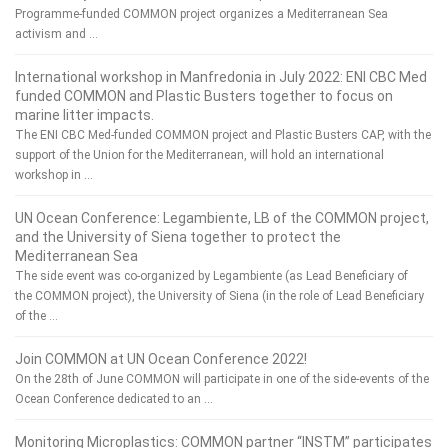
Programme-funded COMMON project organizes a Mediterranean Sea
activism and …
International workshop in Manfredonia in July 2022: ENI CBC Med
funded COMMON and Plastic Busters together to focus on
marine litter impacts.
The ENI CBC Med-funded COMMON project and Plastic Busters CAP, with the
support of the Union for the Mediterranean, will hold an international
workshop in …
UN Ocean Conference: Legambiente, LB of the COMMON project,
and the University of Siena together to protect the
Mediterranean Sea
The side event was co-organized by Legambiente (as Lead Beneficiary of
the COMMON project), the University of Siena (in the role of Lead Beneficiary
of the …
Join COMMON at UN Ocean Conference 2022!
On the 28th of June COMMON will participate in one of the side-events of the
Ocean Conference dedicated to an …
Monitoring Microplastics: COMMON partner “INSTM” participates