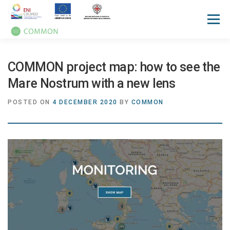
Menu
HOME
ABOUT
UN OCEAN CONFERENCE
COMMON project map: how to see the
Mare Nostrum with a new lens
ACTIVITIES
MANUALS
NEWS
EVENTS
POSTED ON
4 DECEMBER 2020
BY
COMMON
PRESS REVIEW
GALLERIES
COMMUNICATION KIT