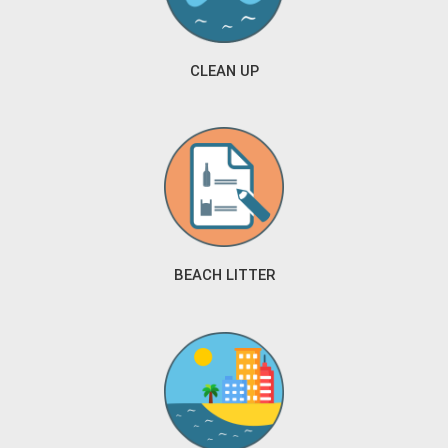
CLEAN UP
BEACH LITTER