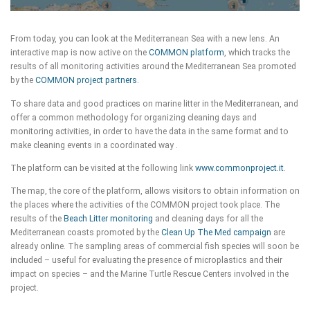
From today, you can look at the Mediterranean Sea with a new lens. An
interactive map is now active on the
COMMON platform
, which tracks the
results of all monitoring activities around the Mediterranean Sea promoted
by the
COMMON project partners
.
To share data and good practices on marine litter in the Mediterranean, and
offer a common methodology for organizing cleaning days and
monitoring activities, in order to have the data in the same format and to
make cleaning events in a coordinated way .
The platform can be visited at the following link
www.commonproject.it
.
The map, the core of the platform, allows visitors to obtain information on
the places where the activities of the COMMON project took place. The
results of the
Beach Litter monitoring
and cleaning days for all the
Mediterranean coasts promoted by the
Clean Up The Med campaign
are
already online. The sampling areas of commercial fish species will soon be
included – useful for evaluating the presence of microplastics and their
impact on species – and the Marine Turtle Rescue Centers involved in the
project.