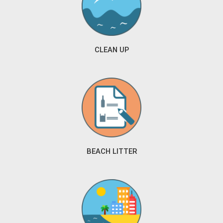
CLEAN UP
BEACH LITTER