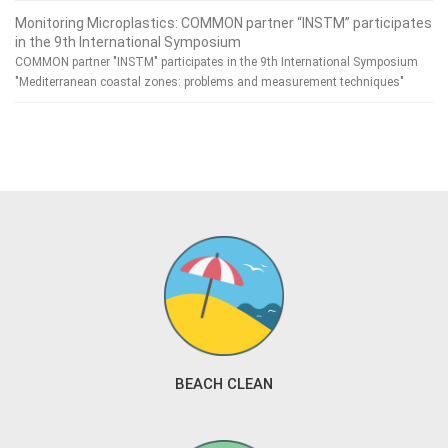
Monitoring Microplastics: COMMON partner “INSTM” participates
in the 9th International Symposium
COMMON partner "INSTM" participates in the 9th International Symposium
"Mediterranean coastal zones: problems and measurement techniques"
BEACH CLEAN