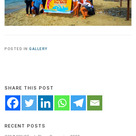
POSTED IN
GALLERY
SHARE THIS POST
RECENT POSTS