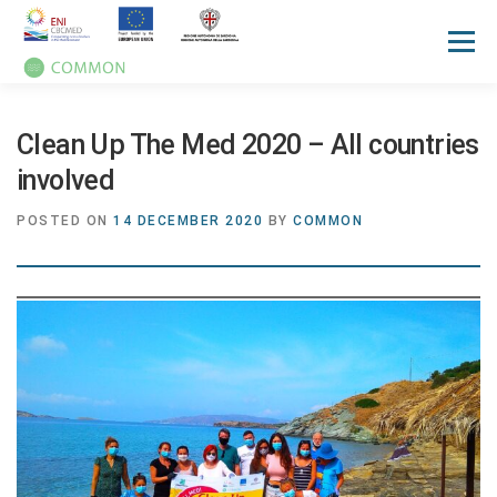
Menu
HOME
ABOUT
UN OCEAN CONFERENCE
Clean Up The Med 2020 – All countries
involved
ACTIVITIES
MANUALS
NEWS
EVENTS
POSTED ON
14 DECEMBER 2020
BY
COMMON
PRESS REVIEW
GALLERIES
COMMUNICATION KIT