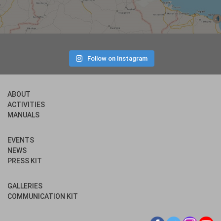
Follow on Instagram
ABOUT
ACTIVITIES
MANUALS
EVENTS
NEWS
PRESS KIT
GALLERIES
COMMUNICATION KIT