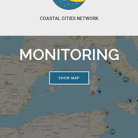
COASTAL CITIES NETWORK
MONITORING
SHOW MAP