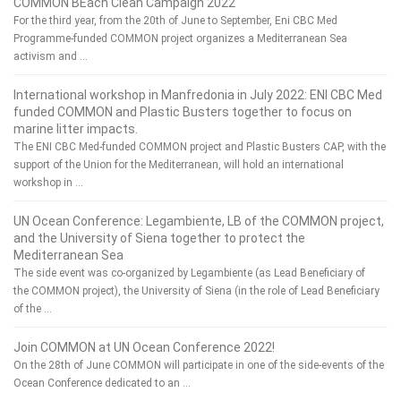
COMMON BEach Clean Campaign 2022
For the third year, from the 20th of June to September, Eni CBC Med
Programme-funded COMMON project organizes a Mediterranean Sea
activism and …
International workshop in Manfredonia in July 2022: ENI CBC Med
funded COMMON and Plastic Busters together to focus on
marine litter impacts.
The ENI CBC Med-funded COMMON project and Plastic Busters CAP, with the
support of the Union for the Mediterranean, will hold an international
workshop in …
UN Ocean Conference: Legambiente, LB of the COMMON project,
and the University of Siena together to protect the
Mediterranean Sea
The side event was co-organized by Legambiente (as Lead Beneficiary of
the COMMON project), the University of Siena (in the role of Lead Beneficiary
of the …
Join COMMON at UN Ocean Conference 2022!
On the 28th of June COMMON will participate in one of the side-events of the
Ocean Conference dedicated to an …