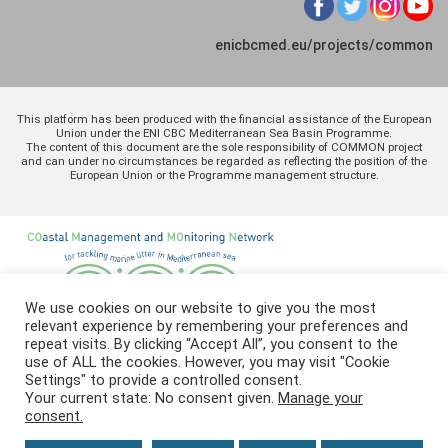
enicbcmed.eu/projects/common
This platform has been produced with the financial assistance of the European
Union under the ENI CBC Mediterranean Sea Basin Programme.
The content of this document are the sole responsibility of COMMON project
and can under no circumstances be regarded as reflecting the position of the
European Union or the Programme management structure.
We use cookies on our website to give you the most
relevant experience by remembering your preferences and
repeat visits. By clicking “Accept All”, you consent to the
use of ALL the cookies. However, you may visit "Cookie
Settings" to provide a controlled consent.
Your current state: No consent given.
Manage your
consent.