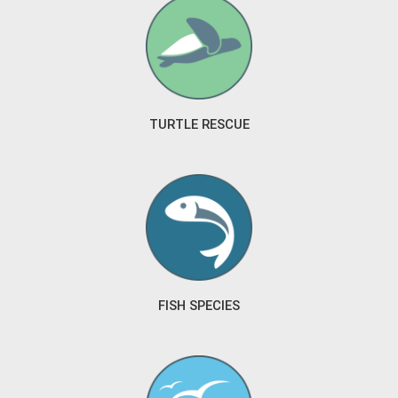
TURTLE RESCUE
FISH SPECIES