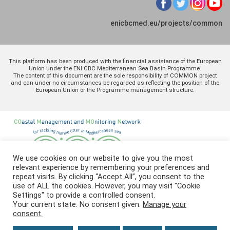
enicbcmed.eu/projects/common
This platform has been produced with the financial assistance of the European
Union under the ENI CBC Mediterranean Sea Basin Programme.
The content of this document are the sole responsibility of COMMON project
and can under no circumstances be regarded as reflecting the position of the
European Union or the Programme management structure.
We use cookies on our website to give you the most
relevant experience by remembering your preferences and
repeat visits. By clicking “Accept All”, you consent to the
use of ALL the cookies. However, you may visit "Cookie
Settings" to provide a controlled consent.
Your current state: No consent given.
Manage your
consent.