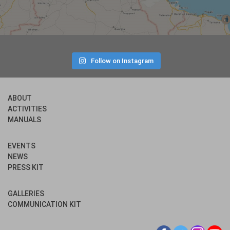
Follow on Instagram
ABOUT
ACTIVITIES
MANUALS
EVENTS
NEWS
PRESS KIT
GALLERIES
COMMUNICATION KIT