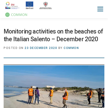
Menu
HOME
ABOUT
UN OCEAN CONFERENCE
Monitoring activities on the beaches of
the Italian Salento – December 2020
ACTIVITIES
MANUALS
NEWS
EVENTS
POSTED ON
23 DECEMBER 2020
BY
COMMON
PRESS REVIEW
GALLERIES
COMMUNICATION KIT