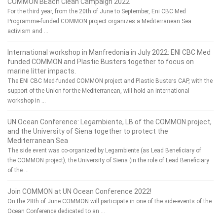
COMMON BEach Clean Campaign 2022
For the third year, from the 20th of June to September, Eni CBC Med
Programme-funded COMMON project organizes a Mediterranean Sea
activism and …
International workshop in Manfredonia in July 2022: ENI CBC Med
funded COMMON and Plastic Busters together to focus on
marine litter impacts.
The ENI CBC Med-funded COMMON project and Plastic Busters CAP, with the
support of the Union for the Mediterranean, will hold an international
workshop in …
UN Ocean Conference: Legambiente, LB of the COMMON project,
and the University of Siena together to protect the
Mediterranean Sea
The side event was co-organized by Legambiente (as Lead Beneficiary of
the COMMON project), the University of Siena (in the role of Lead Beneficiary
of the …
Join COMMON at UN Ocean Conference 2022!
On the 28th of June COMMON will participate in one of the side-events of the
Ocean Conference dedicated to an …