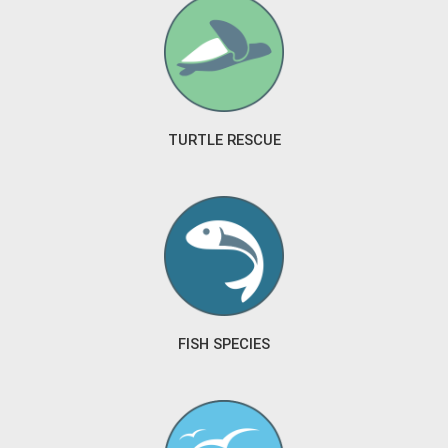
TURTLE RESCUE
FISH SPECIES