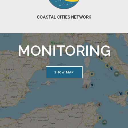
COASTAL CITIES NETWORK
MONITORING
SHOW MAP