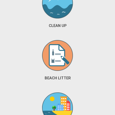
CLEAN UP
BEACH LITTER