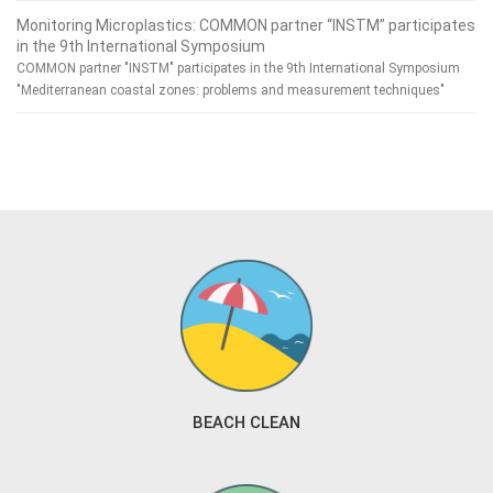
Monitoring Microplastics: COMMON partner “INSTM” participates
in the 9th International Symposium
COMMON partner "INSTM" participates in the 9th International Symposium
"Mediterranean coastal zones: problems and measurement techniques"
BEACH CLEAN