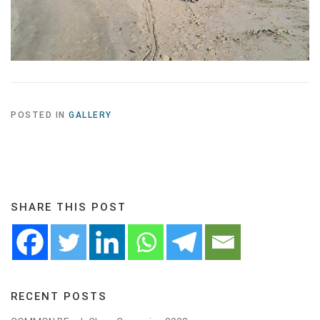
POSTED IN
GALLERY
SHARE THIS POST
RECENT POSTS