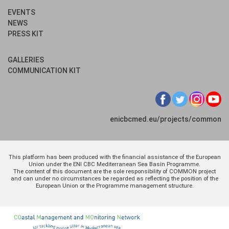
EVENTS
NEWS
PRESS KIT
GALLERIES
COMMUNICATION KIT
enicbcmed.eu/projects/common
This platform has been produced with the financial assistance of the European
Union under the ENI CBC Mediterranean Sea Basin Programme.
The content of this document are the sole responsibility of COMMON project
and can under no circumstances be regarded as reflecting the position of the
European Union or the Programme management structure.