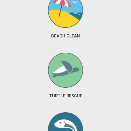
BEACH CLEAN
TURTLE RESCUE