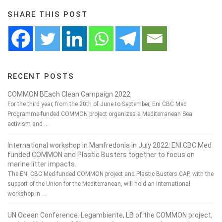
SHARE THIS POST
RECENT POSTS
COMMON BEach Clean Campaign 2022
For the third year, from the 20th of June to September, Eni CBC Med
Programme-funded COMMON project organizes a Mediterranean Sea
activism and …
International workshop in Manfredonia in July 2022: ENI CBC Med
funded COMMON and Plastic Busters together to focus on
marine litter impacts.
The ENI CBC Med-funded COMMON project and Plastic Busters CAP, with the
support of the Union for the Mediterranean, will hold an international
workshop in …
UN Ocean Conference: Legambiente, LB of the COMMON project,