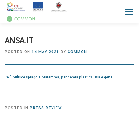
Menu
HOME
ABOUT
UN OCEAN CONFERENCE
ANSA.IT
POSTED ON
14 MAY 2021
BY
COMMON
ACTIVITIES
MANUALS
NEWS
EVENTS
Pelù pulisce spiaggia Maremma, pandemia plastica usa e getta
PRESS REVIEW
GALLERIES
COMMUNICATION KIT
POSTED IN
PRESS REVIEW