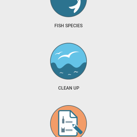
FISH SPECIES
CLEAN UP