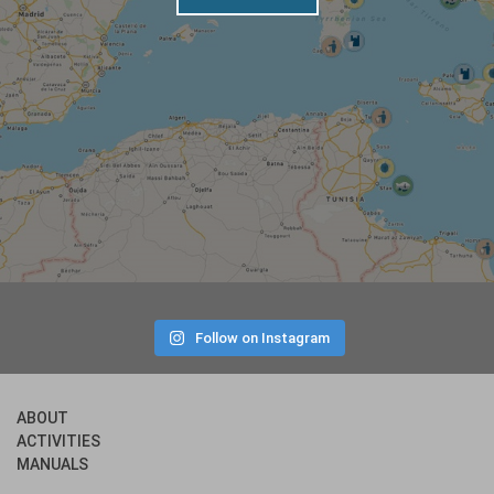
Follow on Instagram
ABOUT
ACTIVITIES
MANUALS