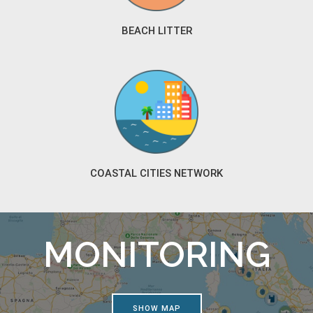
BEACH LITTER
COASTAL CITIES NETWORK
MONITORING
SHOW MAP