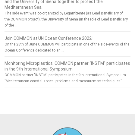
and the University of Siena together to protect the
Mediterranean Sea
The side event was co-organized by Legambiente (as Lead Beneficiary of
the COMMON project), the University of Siena (in the role of Lead Beneficiary
of the …
Join COMMON at UN Ocean Conference 2022!
On the 28th of June COMMON will participate in one of the side-events of the
Ocean Conference dedicated to an …
Monitoring Microplastics: COMMON partner “INSTM” participates
in the 9th International Symposium
COMMON partner "INSTM" participates in the 9th International Symposium
"Mediterranean coastal zones: problems and measurement techniques"