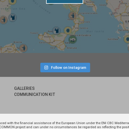
Follow on Instagram
GALLERIES
COMMUNICATION KIT
uced with the financial assistance of the European Union under the ENI CBC Medite
 of COMMON project and can under no circumstances be regarded as reflecting the p