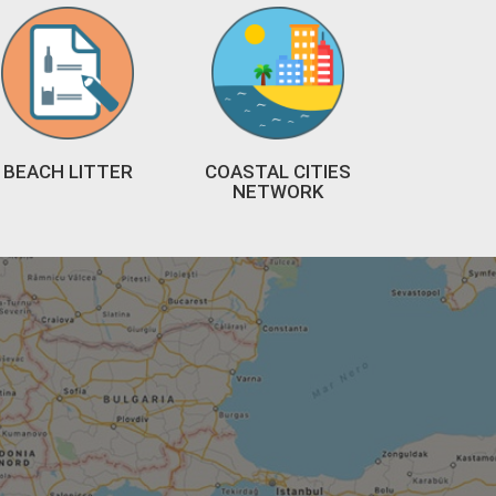
BEACH LITTER
COASTAL CITIES
NETWORK