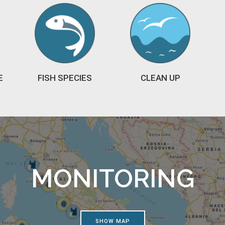
E
FISH SPECIES
CLEAN UP
MONITORING
SHOW MAP