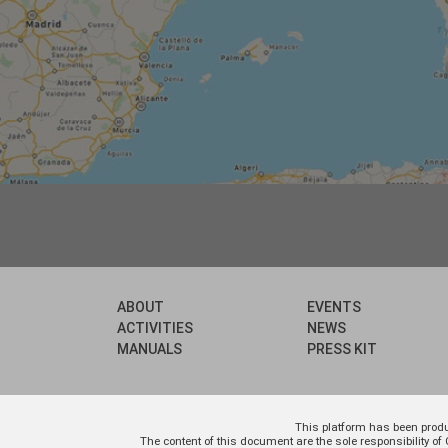
ABOUT
EVENTS
ACTIVITIES
NEWS
MANUALS
PRESS KIT
This platform has been prod
The content of this document are the sole responsibility