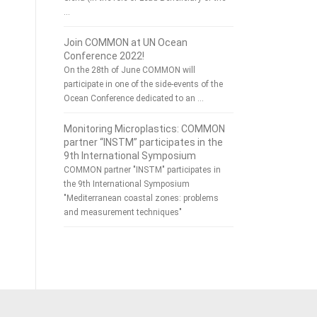
…
Join COMMON at UN Ocean
Conference 2022!
On the 28th of June COMMON will
participate in one of the side-events of the
Ocean Conference dedicated to an …
Monitoring Microplastics: COMMON
partner “INSTM” participates in the
9th International Symposium
COMMON partner "INSTM" participates in
the 9th International Symposium
"Mediterranean coastal zones: problems
and measurement techniques"