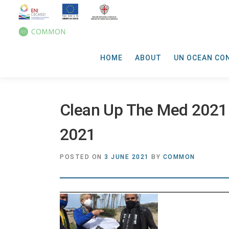
HOME
ABOUT
UN OCEAN CO
Clean Up The Med 2021
2021
POSTED ON
3 JUNE 2021
BY
COMMON