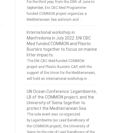
For the third year, from the 20th of June to
September, Eni CBC Med Programme-
funded COMMON project organizes a
Mediterranean Sea activism and …
International workshop in
Manfredonia in July 2022: ENI CBC
Med funded COMMON and Plastic
Busters together to focus on marine
litter impacts.
The ENI CBC Med-funded COMMON
project and Plastic Busters CAP, with the
support of the Union for the Mediterranean,
will hold an international workshop in …
UN Ocean Conference: Legambiente,
LB of the COMMON project, and the
University of Siena together to
protect the Mediterranean Sea
The side event was co-organized
by Legambiente (as Lead Beneficiary of
the COMMON project), the University of
Siena (in the role of Lead Beneficiary of the