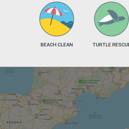
BEACH CLEAN
TURTLE RESCU