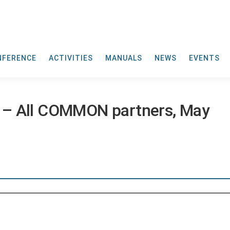
NFERENCE
ACTIVITIES
MANUALS
NEWS
EVENTS
 – All COMMON partners, May