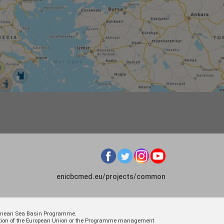
enicbcmed.eu/projects/common
rranean Sea Basin Programme.
osition of the European Union or the Programme management