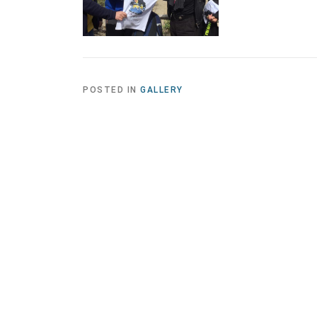
POSTED IN
GALLERY