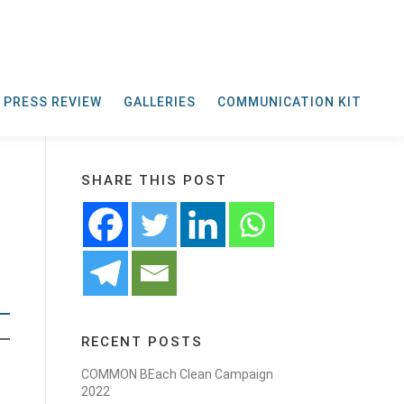
PRESS REVIEW
GALLERIES
COMMUNICATION KIT
SHARE THIS POST
RECENT POSTS
COMMON BEach Clean Campaign
2022