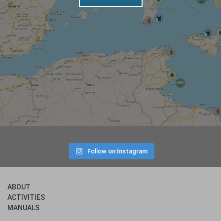
Follow on Instagram
ABOUT
ACTIVITIES
MANUALS