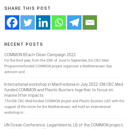
SHARE THIS POST
RECENT POSTS
COMMON BEach Clean Campaign 2022
For the third year, from the 20th of June to September, Eni CBC Med
Programme-funded COMMON project organizes a Mediterranean Sea
activism and …
International workshop in Manfredonia in July 2022: ENI CBC Med
funded COMMON and Plastic Busters together to focus on
marine litter impacts.
The ENI CBC Med-funded COMMON project and Plastic Busters CAP, with the
support of the Union for the Mediterranean, will hold an international
workshop in …
UN Ocean Conference: Legambiente, LB of the COMMON project,