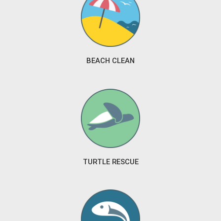
BEACH CLEAN
TURTLE RESCUE