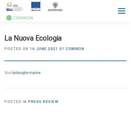
Menu
HOME
ABOUT
UN OCEAN CONFERENCE
La Nuova Ecologia
POSTED ON
16 JUNE 2021
BY
COMMON
ACTIVITIES
MANUALS
NEWS
EVENTS
Sos
tartarughe marine
PRESS REVIEW
GALLERIES
COMMUNICATION KIT
POSTED IN
PRESS REVIEW