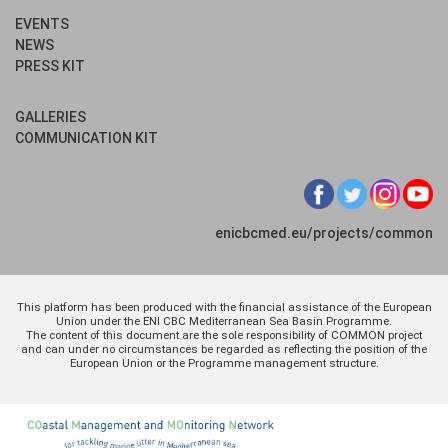
EVENTS
NEWS
PRESS KIT
GALLERIES
COMMUNICATION KIT
enicbcmed.eu/projects/common
This platform has been produced with the financial assistance of the European
Union under the ENI CBC Mediterranean Sea Basin Programme.
The content of this document are the sole responsibility of COMMON project
and can under no circumstances be regarded as reflecting the position of the
European Union or the Programme management structure.