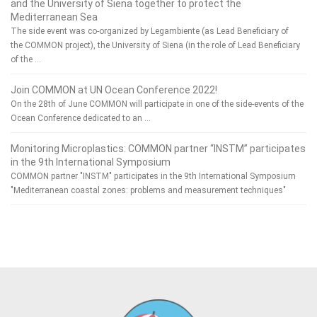
and the University of Siena together to protect the
Mediterranean Sea
The side event was co-organized by Legambiente (as Lead Beneficiary of
the COMMON project), the University of Siena (in the role of Lead Beneficiary
of the …
Join COMMON at UN Ocean Conference 2022!
On the 28th of June COMMON will participate in one of the side-events of the
Ocean Conference dedicated to an …
Monitoring Microplastics: COMMON partner “INSTM” participates
in the 9th International Symposium
COMMON partner "INSTM" participates in the 9th International Symposium
"Mediterranean coastal zones: problems and measurement techniques"