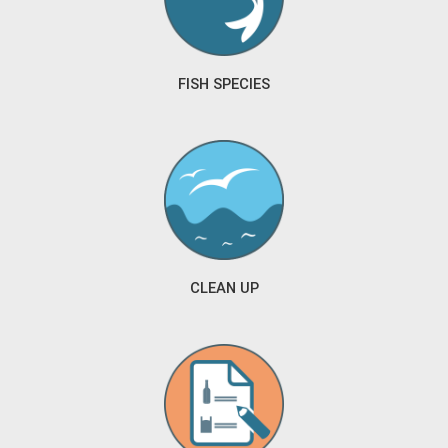
FISH SPECIES
CLEAN UP