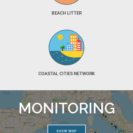
BEACH LITTER
COASTAL CITIES NETWORK
MONITORING
SHOW MAP