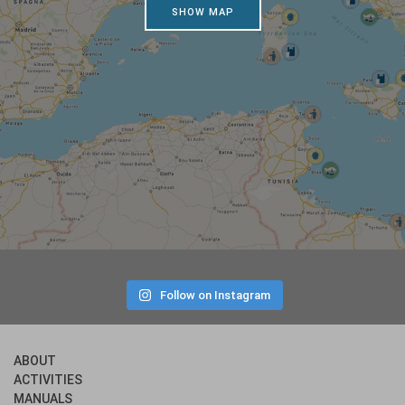
SHOW MAP
Follow on Instagram
ABOUT
ACTIVITIES
MANUALS