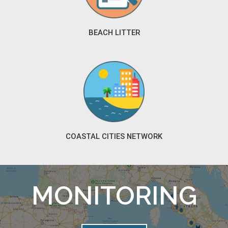
BEACH LITTER
COASTAL CITIES NETWORK
MONITORING