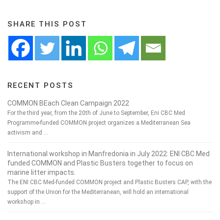
SHARE THIS POST
RECENT POSTS
COMMON BEach Clean Campaign 2022
For the third year, from the 20th of June to September, Eni CBC Med
Programme-funded COMMON project organizes a Mediterranean Sea
activism and …
International workshop in Manfredonia in July 2022: ENI CBC Med
funded COMMON and Plastic Busters together to focus on
marine litter impacts.
The ENI CBC Med-funded COMMON project and Plastic Busters CAP, with the
support of the Union for the Mediterranean, will hold an international
workshop in …