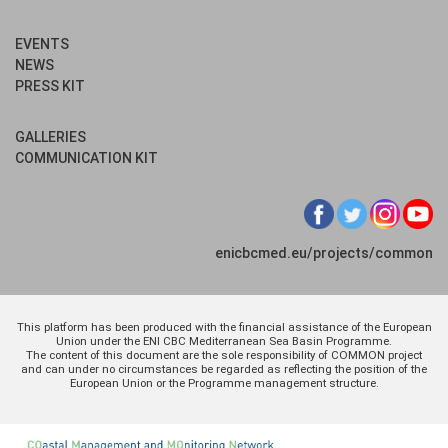
EVENTS
NEWS
PRESS KIT
GALLERIES
COMMUNICATION KIT
enicbcmed.eu/projects/common
This platform has been produced with the financial assistance of the European
Union under the ENI CBC Mediterranean Sea Basin Programme.
The content of this document are the sole responsibility of COMMON project
and can under no circumstances be regarded as reflecting the position of the
European Union or the Programme management structure.