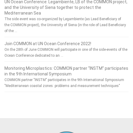
UN Ocean Conference: Legambiente, LB of the COMMON project,
and the University of Siena together to protect the
Mediterranean Sea
The side event was co-organized by Legambiente (as Lead Beneficiary of
the COMMON project), the University of Siena (in the role of Lead Beneficiary
of the …
Join COMMON at UN Ocean Conference 2022!
On the 28th of June COMMON will participate in one of the side-events of the
Ocean Conference dedicated to an …
Monitoring Microplastics: COMMON partner “INSTM” participates
in the 9th International Symposium
COMMON partner "INSTM" participates in the 9th International Symposium
"Mediterranean coastal zones: problems and measurement techniques"