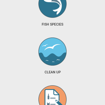
FISH SPECIES
CLEAN UP