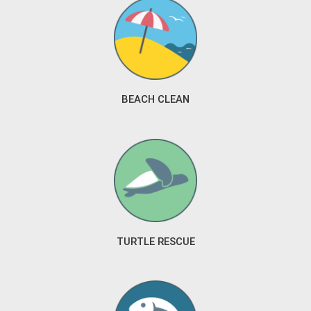
BEACH CLEAN
TURTLE RESCUE