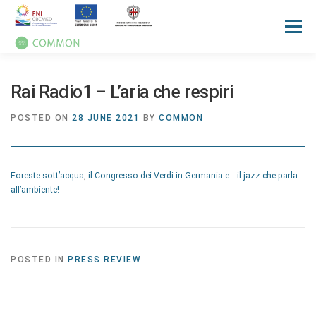
Menu
HOME
ABOUT
UN OCEAN CONFERENCE
Rai Radio1 – L’aria che respiri
POSTED ON
28 JUNE 2021
BY
COMMON
ACTIVITIES
MANUALS
NEWS
EVENTS
Foreste sott’acqua
,
il Congresso dei Verdi in Germania e
…
il jazz che parla
PRESS REVIEW
GALLERIES
COMMUNICATION KIT
all’ambiente!
POSTED IN
PRESS REVIEW