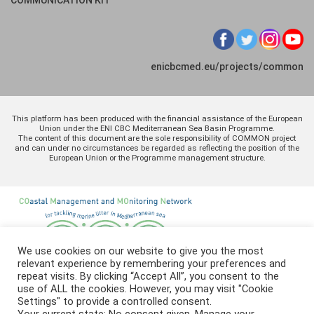
enicbcmed.eu/projects/common
This platform has been produced with the financial assistance of the European
Union under the ENI CBC Mediterranean Sea Basin Programme.
The content of this document are the sole responsibility of COMMON project
and can under no circumstances be regarded as reflecting the position of the
European Union or the Programme management structure.
We use cookies on our website to give you the most
relevant experience by remembering your preferences and
repeat visits. By clicking “Accept All”, you consent to the
use of ALL the cookies. However, you may visit "Cookie
Settings" to provide a controlled consent.