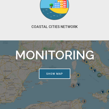
COASTAL CITIES NETWORK
MONITORING
SHOW MAP