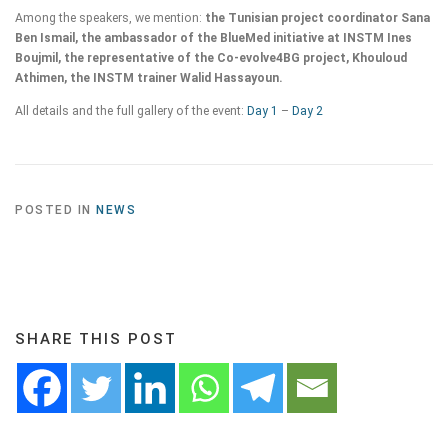
Among the speakers, we mention:
the Tunisian project coordinator Sana
Ben Ismail, the ambassador of the BlueMed initiative at INSTM Ines
Boujmil, the representative of the Co-evolve4BG project, Khouloud
Athimen, the INSTM trainer Walid Hassayoun.
All details and the full gallery of the event:
Day 1
–
Day 2
POSTED IN
NEWS
SHARE THIS POST