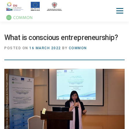
Menu
HOME
ABOUT
UN OCEAN CONFERENCE
What is conscious entrepreneurship?
POSTED ON
16 MARCH 2022
BY
COMMON
ACTIVITIES
MANUALS
NEWS
EVENTS
PRESS REVIEW
GALLERIES
COMMUNICATION KIT