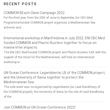
RECENT POSTS
COMMON BEach Clean Campaign 2022
For the third year, from the 20th of June to September, Eni CBC Med
Programme-funded COMMON project organizes a Mediterranean Sea
activism and …
International workshop in Manfredonia in July 2022: ENI CBC Med
funded COMMON and Plastic Busters together to focus on
marine litter impacts.
The ENI CBC Med-funded COMMON project and Plastic Busters CAP, with the
support of the Union for the Mediterranean, will hold an international
workshop in …
UN Ocean Conference: Legambiente, LB of the COMMON project,
and the University of Siena together to protect the
Mediterranean Sea
The side event was co-organized by Legambiente (as Lead Beneficiary of
the COMMON project), the University of Siena (in the role of Lead Beneficiary
of the …
Join COMMON at UN Ocean Conference 2022!