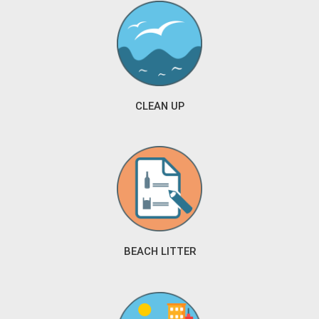
CLEAN UP
BEACH LITTER