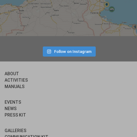
Follow on Instagram
ABOUT
ACTIVITIES
MANUALS
EVENTS
NEWS
PRESS KIT
GALLERIES
COMMUNICATION KIT