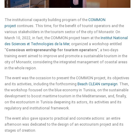
The institutional capacity building program of the
COMMON
project
continues. This time, for the benefit of tourist operators and the
various stakeholders in the tourism sector of the city of Monastir. On
March 10, 2022, in fact, the COMMON project team at the
Institut National
des Sciences et Technologies de la Mer
, organized a workshop entitled
“
Conscious entrepreneurship for tourism operators
”, a two-days
training event aimed to improve and promote a sustainable tourism in the
city of Monastir, considering the integrated management of coastal areas
in the whole region.
The event was the occasion to present the COMMON project, its objectives
and its activities, including the forthcoming
Beach CLEAN campaign
. Then,
the workshop focused on the blue economy in Tunisia, on the sustainable
development to boost maritime tourism in the Mediterranean, and, finally,
on the ecotourism in Tunisia deepening its actors, its activities and its
regulatory and institutional framework.
The event also gave space to practical and concrete actions: an entire
afternoon was dedicated to the design of an ecotourism project and its
stages of creation.