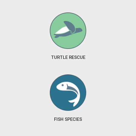
TURTLE RESCUE
FISH SPECIES