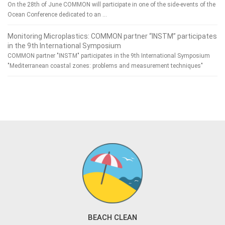
On the 28th of June COMMON will participate in one of the side-events of the
Ocean Conference dedicated to an …
Monitoring Microplastics: COMMON partner “INSTM” participates
in the 9th International Symposium
COMMON partner "INSTM" participates in the 9th International Symposium
"Mediterranean coastal zones: problems and measurement techniques"
BEACH CLEAN